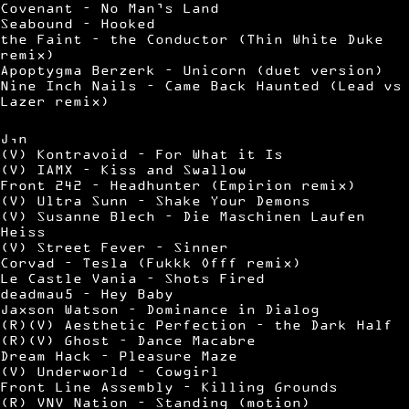
Covenant – No Man’s Land
Seabound – Hooked
the Faint – the Conductor (Thin White Duke
remix)
Apoptygma Berzerk – Unicorn (duet version)
Nine Inch Nails – Came Back Haunted (Lead vs
Lazer remix)
J,n
(V) Kontravoid – For What it Is
(V) IAMX – Kiss and Swallow
Front 242 – Headhunter (Empirion remix)
(V) Ultra Sunn – Shake Your Demons
(V) Susanne Blech – Die Maschinen Laufen
Heiss
(V) Street Fever – Sinner
Corvad – Tesla (Fukkk Offf remix)
Le Castle Vania – Shots Fired
deadmau5 – Hey Baby
Jaxson Watson – Dominance in Dialog
(R)(V) Aesthetic Perfection – the Dark Half
(R)(V) Ghost – Dance Macabre
Dream Hack – Pleasure Maze
(V) Underworld – Cowgirl
Front Line Assembly – Killing Grounds
(R) VNV Nation – Standing (motion)