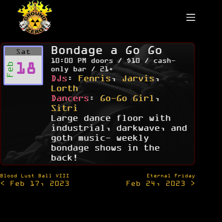
Skip
to
content
Bondage a Go Go
Sat
10:00 PM doors / $10 / cash-
18
Feb
only bar / 21+
DJs
:
Fenris
,
Jarvis
,
Lorth
Dancers
:
Go-Go Girl
,
Sitri
Large dance floor with
industrial, darkwave, and
goth music- weekly
bondage shows in the
back!
Post
Blood Lust Ball VIII
Eternal Friday
< Feb 17, 2023
Feb 24, 2023 >
navigation