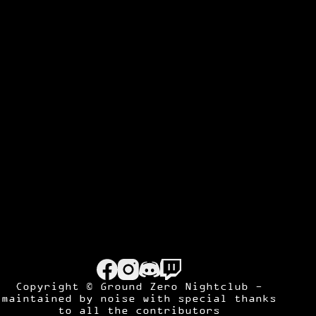
Copyright © Ground Zero Nightclub -
maintained by
noise
with special thanks
to all the contributors