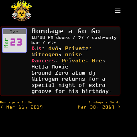
Skip
to
content
Bondage a Go Go
Sat
10:00 PM doors / $7 / cash-only
23
Mar
bar / 21+
DJs
:
dv8
,
Private:
Nitrogen
,
noise
Dancers
:
Private: Bre
,
Hella Moxie
Ground Zero alum dj
Nitrogen returns for a
special night of extra
groove for his birthday.
Post
Bondage a Go Go
Bondage a Go Go
< Mar 16, 2019
Mar 30, 2019 >
navigation