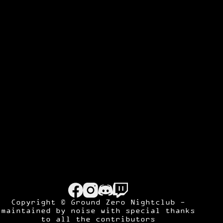
Copyright © Ground Zero Nightclub -
maintained by
noise
with special thanks
to all the contributors