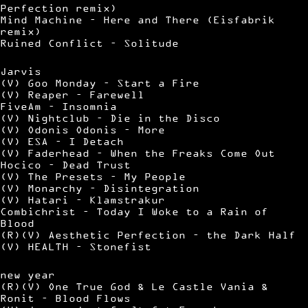
Perfection remix)
Mind Machine – Here and There (Eisfabrik
remix)
Ruined Conflict – Solitude
Jarvis
(V) Goo Monday – Start a Fire
(V) Reaper – Farewell
FiveAm – Insomnia
(V) Nightclub – Die in the Disco
(V) Odonis Odonis – More
(V) ESA – I Detach
(V) Faderhead – When the Freaks Come Out
Hocico – Dead Trust
(V) The Presets – My People
(V) Monarchy – Disintegration
(V) Hatari – Klamstrakur
Combichrist – Today I Woke to a Rain of
Blood
(R)(V) Aesthetic Perfection – the Dark Half
(V) HEALTH – Stonefist
new year
(R)(V) One True God & Le Castle Vania &
Ronit – Blood Flows