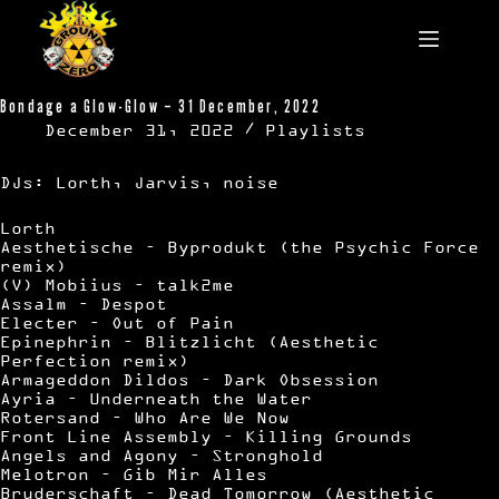
Skip
to
content
Bondage a Glow-Glow – 31 December, 2022
December 31, 2022
Playlists
DJs: Lorth, Jarvis, noise
Lorth
Aesthetische – Byprodukt (the Psychic Force
remix)
(V) Mobiius – talk2me
Assalm – Despot
Electer – Out of Pain
Epinephrin – Blitzlicht (Aesthetic
Perfection remix)
Armageddon Dildos – Dark Obsession
Ayria – Underneath the Water
Rotersand – Who Are We Now
Front Line Assembly – Killing Grounds
Angels and Agony – Stronghold
Melotron – Gib Mir Alles
Bruderschaft – Dead Tomorrow (Aesthetic