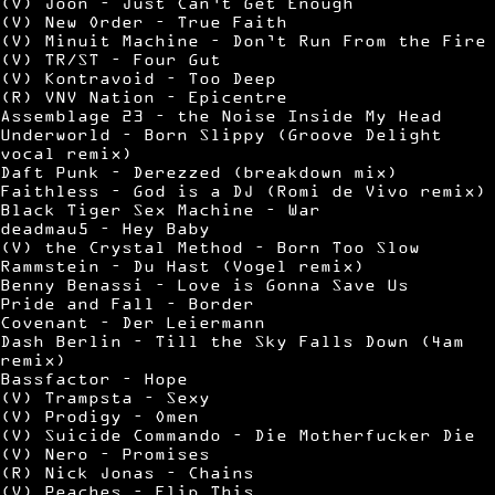
(V) Joon – Just Can’t Get Enough
(V) New Order – True Faith
(V) Minuit Machine – Don’t Run From the Fire
(V) TR/ST – Four Gut
(V) Kontravoid – Too Deep
(R) VNV Nation – Epicentre
Assemblage 23 – the Noise Inside My Head
Underworld – Born Slippy (Groove Delight
vocal remix)
Daft Punk – Derezzed (breakdown mix)
Faithless – God is a DJ (Romi de Vivo remix)
Black Tiger Sex Machine – War
deadmau5 – Hey Baby
(V) the Crystal Method – Born Too Slow
Rammstein – Du Hast (Vogel remix)
Benny Benassi – Love is Gonna Save Us
Pride and Fall – Border
Covenant – Der Leiermann
Dash Berlin – Till the Sky Falls Down (4am
remix)
Bassfactor – Hope
(V) Trampsta – Sexy
(V) Prodigy – Omen
(V) Suicide Commando – Die Motherfucker Die
(V) Nero – Promises
(R) Nick Jonas – Chains
(V) Peaches – Flip This