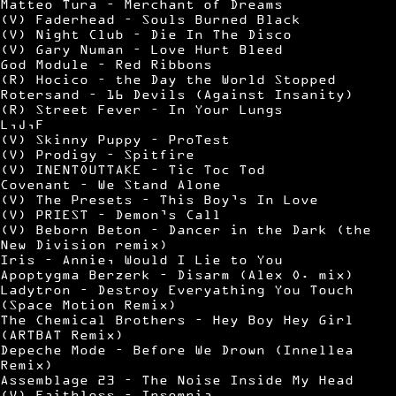
Matteo Tura – Merchant of Dreams
(V) Faderhead – Souls Burned Black
(V) Night Club – Die In The Disco
(V) Gary Numan – Love Hurt Bleed
God Module – Red Ribbons
(R) Hocico – the Day the World Stopped
Rotersand – 16 Devils (Against Insanity)
(R) Street Fever – In Your Lungs
L,J,F
(V) Skinny Puppy – ProTest
(V) Prodigy – Spitfire
(V) INENTOUTTAKE – Tic Toc Tod
Covenant – We Stand Alone
(V) The Presets – This Boy’s In Love
(V) PRIEST – Demon’s Call
(V) Beborn Beton – Dancer in the Dark (the
New Division remix)
Iris – Annie, Would I Lie to You
Apoptygma Berzerk – Disarm (Alex O. mix)
Ladytron – Destroy Everyathing You Touch
(Space Motion Remix)
The Chemical Brothers – Hey Boy Hey Girl
(ARTBAT Remix)
Depeche Mode – Before We Drown (Innellea
Remix)
Assemblage 23 – The Noise Inside My Head
(V) Faithless – Insomnia