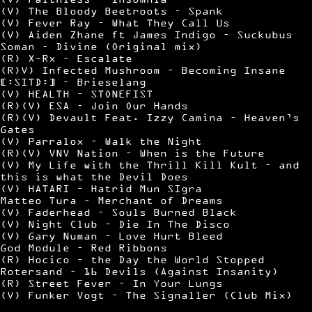
(V) The Bloody Beetroots – Spank
(V) Fever Ray – What They Call Us
(V) Aiden Zhane ft James Indigo – Suckubus
Soman – Divine (Original mix)
(R) X-Rx – Escalate
(R)V) Infected Mushroom – Becoming Insane
[:SITD:] – Brieselang
(V) HEALTH – STONEFIST
(R)(V) ESA – Join Our Hands
(R)(V) Devault Feat. Izzy Camina – Heaven’s
Gates
(V) Parralox – Walk the Night
(R)(V) VNV Nation – When is the Future
(V) My Life with the Thrill Kill Kult – and
this is what the Devil Does
(V) HATARI – Hatrid Mun SIgra
Matteo Tura – Merchant of Dreams
(V) Faderhead – Souls Burned Black
(V) Night Club – Die In The Disco
(V) Gary Numan – Love Hurt Bleed
God Module – Red Ribbons
(R) Hocico – the Day the World Stopped
Rotersand – 16 Devils (Against Insanity)
(R) Street Fever – In Your Lungs
(V) Funker Vogt – The Signaller (Club Mix)