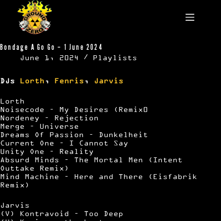
Skip
to
content
Bondage A Go Go – 1 June 2024
June 1, 2024
Playlists
DJs
Lorth
,
Fenris
,
Jarvis
Lorth
Noisecode – My Desires (Remix0
Nordeney – Rejection
Merge – Universe
Dreams Of Passion – Dunkelheit
Current One – I Cannot Say
Unity One – Reality
Absurd Minds – The Mortal Men (Intent
Outtake Remix)
Mind Machine – Here and There (Eisfabrik
Remix)
Jarvis
(V) Kontravoid – Too Deep