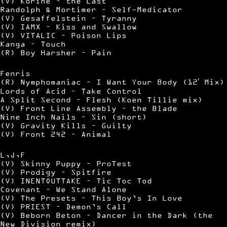
(V) Korine – the Last
Randolph & Mortimer – Self-Medicator
(V) Gesaffelstein – Tyranny
(V) IAMX – Kiss and Swallow
(V) VITALIC – Poison Lips
Kanga – Touch
(R) Boy Harsher – Pain
Fenris
(R) Nymphomaniac – I Want Your Body (12′ Mix)
Lords of Acid – Take Control
A Split Second – Flesh (Koen Tillie mix)
(V) Front Line Assembly – the Blade
Nine Inch Nails – Sin (short)
(V) Gravity Kills – Guilty
(V) Front 242 – Animal
L,J,F
(V) Skinny Puppy – ProTest
(V) Prodigy – Spitfire
(V) INENTOUTTAKE – Tic Toc Tod
Covenant – We Stand Alone
(V) The Presets – This Boy’s In Love
(V) PRIEST – Demon’s Call
(V) Beborn Beton – Dancer in the Dark (the
New Division remix)