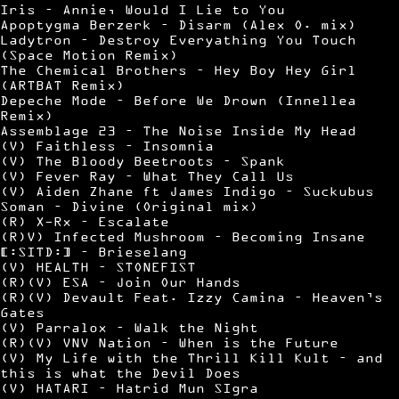
Iris – Annie, Would I Lie to You
Apoptygma Berzerk – Disarm (Alex O. mix)
Ladytron – Destroy Everyathing You Touch
(Space Motion Remix)
The Chemical Brothers – Hey Boy Hey Girl
(ARTBAT Remix)
Depeche Mode – Before We Drown (Innellea
Remix)
Assemblage 23 – The Noise Inside My Head
(V) Faithless – Insomnia
(V) The Bloody Beetroots – Spank
(V) Fever Ray – What They Call Us
(V) Aiden Zhane ft James Indigo – Suckubus
Soman – Divine (Original mix)
(R) X-Rx – Escalate
(R)V) Infected Mushroom – Becoming Insane
[:SITD:] – Brieselang
(V) HEALTH – STONEFIST
(R)(V) ESA – Join Our Hands
(R)(V) Devault Feat. Izzy Camina – Heaven’s
Gates
(V) Parralox – Walk the Night
(R)(V) VNV Nation – When is the Future
(V) My Life with the Thrill Kill Kult – and
this is what the Devil Does
(V) HATARI – Hatrid Mun SIgra