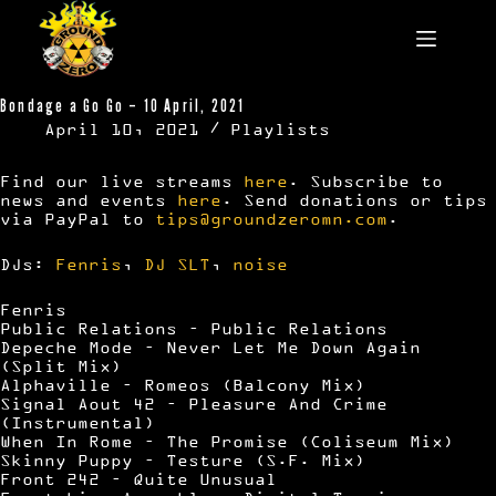
Skip
to
content
Bondage a Go Go – 10 April, 2021
April 10, 2021
Playlists
Find our live streams
here
. Subscribe to
news and events
here
. Send donations or tips
via PayPal to
tips@groundzeromn.com
.
DJs:
Fenris
,
DJ SLT
,
noise
Fenris
Public Relations – Public Relations
Depeche Mode – Never Let Me Down Again
(Split Mix)
Alphaville – Romeos (Balcony Mix)
Signal Aout 42 – Pleasure And Crime
(Instrumental)
When In Rome – The Promise (Coliseum Mix)
Skinny Puppy – Testure (S.F. Mix)
Front 242 – Quite Unusual