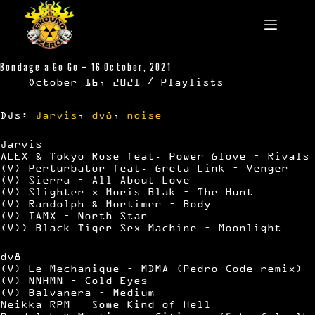
Skip
to
content
Bondage a Go Go – 16 October, 2021
October 16, 2021
Playlists
DJs:
Jarvis
,
dv8
,
noise
Jarvis
ALEX & Tokyo Rose feat. Power Glove – Rivals
(V) Perturbator feat. Greta Link – Venger
(V) Sierra – All About Love
(V) Slighter x Moris Blak – The Hunt
(V) Randolph & Mortimer – Body
(V) IAMX – North Star
(V)) Black Tiger Sex Machine – Moonlight
dv8
(V) Le Mechanique – MDMA (Pedro Code remix)
(V) NNHMN – Cold Eyes
(V) Balvanera – Medium
Neikka RPM – Some Kind of Hell