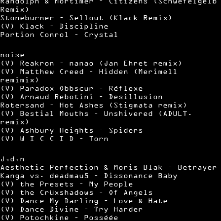
Randolph & Mortimer – Citizens (Schwefelgelb
Remix)
Stoneburner – Sellout (Klack Remix)
(V) Klack – Discipline
Portion Conrol – Crystal
noise
(V) Reakron – nanao (Jan Ehret remix)
(V) Matthew Creed – Hidden (Merimell
remimix)
(V) Paradox Obbscur – Réflexe
(V) Arnaud Rebotini – Desillusion
Rotersand – Hot Ashes (Stigmata remix)
(V) Bestial Mouths – Unshivered (ADULT.
remix)
(V) Ashbury Heights – Spiders
(V) W I C C I D – Torn
J,d,n
Aesthetic Perfection & Moris Blak – Betrayer
Kanga vs. deadmau5 – Dissonance Baby
(V) the Presets – My People
(V) the Crüxshadows – Of Angels
(V) Dance My Darling – Love & Hate
(V) Dance Divine – Try Harder
(V) Potochkine – Posséée