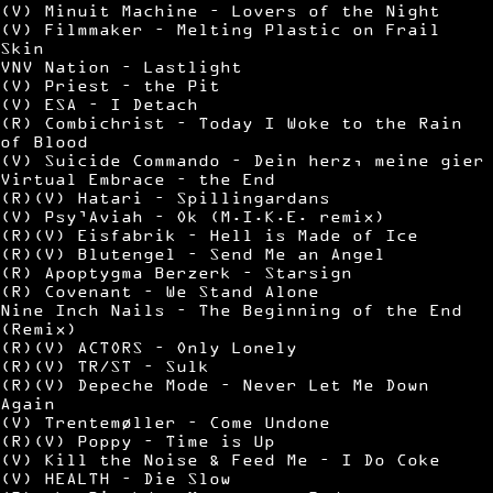
(V) Minuit Machine – Lovers of the Night
(V) Filmmaker – Melting Plastic on Frail
Skin
VNV Nation – Lastlight
(V) Priest – the Pit
(V) ESA – I Detach
(R) Combichrist – Today I Woke to the Rain
of Blood
(V) Suicide Commando – Dein herz, meine gier
Virtual Embrace – the End
(R)(V) Hatari – Spillingardans
(V) Psy’Aviah – Ok (M.I.K.E. remix)
(R)(V) Eisfabrik – Hell is Made of Ice
(R)(V) Blutengel – Send Me an Angel
(R) Apoptygma Berzerk – Starsign
(R) Covenant – We Stand Alone
Nine Inch Nails – The Beginning of the End
(Remix)
(R)(V) ACTORS – Only Lonely
(R)(V) TR/ST – Sulk
(R)(V) Depeche Mode – Never Let Me Down
Again
(V) Trentemøller – Come Undone
(R)(V) Poppy – Time is Up
(V) Kill the Noise & Feed Me – I Do Coke
(V) HEALTH – Die Slow