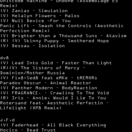
Unitcode Machine – Undone (Assemblage 23
Remix)
(V) Zanias – Simulation
(V) Helalyn Flowers – Halos
(V) Null Device -For You
Panic Lift – Smash the Controls (Aesthetic
Perfection Remix)
(V) Brighter than a Thousand Suns – Atavism
(R) (V) Skinny Puppy – Smothered Hope
(V) Dessau – Isolation
dv8
(V) Lead Into Gold – Faster Than Light
(R)(V) The Sisters of Mercy –
Dominion/Mother Russia
(V) Fix8:Sed8 feat eMKe – tREMORs
Paradox Obscur – Animal Reactor
(V) Panther Modern – BodyReaction
(V) FRAGRANCE. – Crawling To The Void
(R) Iris – Annie, Would I Lie To You
Rotersand feat. Aesthetic Perfectin –
Lifelight (XP8 Remix)
J,F,d
(V) Faderhead – All Black Everything
Hocico – Dead Trust