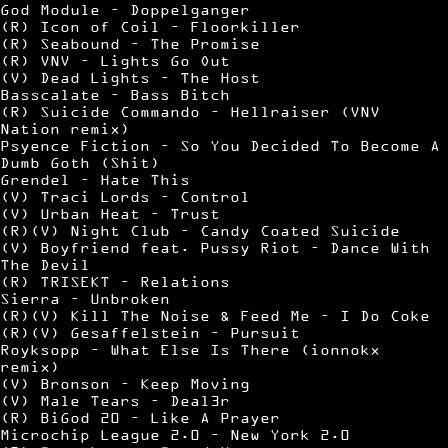
God Module – Doppelganger
(R) Icon of Coil – Floorkiller
(R) Seabound – The Promise
(R) VNV – Lights Go Out
(V) Dead Lights – The Host
Basscalate – Bass Bitch
(R) Suicide Commando – Hellraiser (VNV
Nation remix)
Psyence Fiction – So You Decided To Become A
Dumb Goth (Shit)
Grendel – Hate This
(V) Traci Lords – Control
(V) Urban Heat – Trust
(R)(V) Night Club – Candy Coated Suicide
(V) Boyfriend feat. Pussy Riot – Dance With
The Devil
(R) TRISEKT – Relations
Sierra – Unbroken
(R)(V) Kill The Noise & Feed Me – I Do Coke
(R)(V) Gesaffelstein – Pursuit
Royksopp – What Else Is There (ionnokx
remix)
(V) Bronson – Keep Moving
(V) Male Tears – Deal3r
(R) BiGod 20 – Like A Prayer
Microchip League 2.0 – New York 2.0