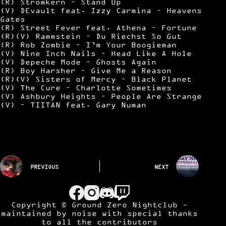
(R) Stromkern – Stand Up
(V) DEvault feat. Izzy Carmina – Heavens
Gates
(R) Street Fever feat. Athena – Fortune
(R)(V) Rammstein – Du Riechst So Gut
(R) Rob Zombie – I’m Your Boogieman
(V) Nine Inch Nails – Head Like A Hole
(V) Depeche Mode – Ghosts Again
(R) Boy Harsher – Give Me a Reason
(R)(V) Sisters of Mercy – Black Planet
(V) The Cure – Charlotte Sometimes
(V) Ashbury Heights – People Are Strange
(V) – TIITAN feat. Gary Numan
PREVIOUS
NEXT
Copyright © Ground Zero Nightclub -
maintained by
noise
with special thanks
to all the contributors