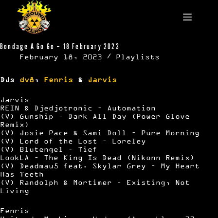
Skip
to
content
Bondage A Go Go – 18 February 2023
February 18, 2023
Playlists
DJs
dv8
,
Fenris
&
Jarvis
Jarvis
REIN & Djedjotronic – Automation
(V) Gunship – Dark All Day (Power Glove
Remix)
(V) Josie Pace & Sami Doll – Pure Morning
(V) Lord of the Lost – Loreley
(V) Blutengel – Tief
LookLA – The King Is Dead (Nikonn Remix)
(V) Deadmau5 feat. Skylar Grey – My Heart
Has Teeth
(V) Randolph & Mortimer – Existing, Not
Living
Fenris