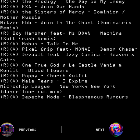
(R)(V) the Prodigy – the Day is My Enemy
(R)(V) ESA – Join Our Hands
(R)(V) the Sisters of Mercy – Dominion /
Mother Russia
Nitzer Ebb – Join In The Chant (Dominatrix
Remix)
(R) Boy Harsher feat. Ms BOAN – Machina
(Soft Crash Remix)
(R)(V) Mobus – Talk To Me
(R)(V) Pixel Grip feat. MONAE – Demon Chaser
(R)(V) Devault feat. Izzy Camina – Heaven’s
Gates
(R)(V) One True God & Le Castle Vania &
Roniit – Blood Flowers
(R)(V) Poppy – Church Outfit
(R)(V) Male Tears – I Expire
Microchip League – New York, New York
(dancefloor cut mix)
(R)(V) Depeche Mode – Blasphemous Rumours
PREVIOUS
NEXT