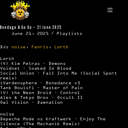
Skip
to
content
Bondage A Go Go – 21 June 2025
June 21, 2025
Playlists
DJs
noise
,
Fenris
,
Lorth
Lorth
(V) Kim Petras – Demons
Voidnet – Soaked In Blood
Social Union – Fall Into Me (Social Sport
remix)
iVardensphere – Bonedance v3
Tank Bouisfi – Master of Pain
(V) the Neon Droid – Control
Alex & Tokyo Bros – Occult II
Owl Vision – Damnation
noise
Depeche Mode vs Kraftwerk – Enjoy The
Silence (The Mechanik Remix)