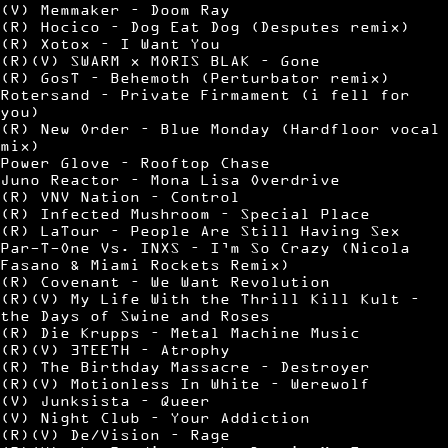
(V) Memmaker – Doom Ray
(R) Hocico – Dog Eat Dog (Desputes remix)
(R) Xotox – I Want You
(R)(V) SWARM x MORIS BLAK – Gone
(R) GosT – Behemoth (Perturbator remix)
Rotersand – Private Firmament (i fell for
you)
(R) New Order – Blue Monday (Hardfloor vocal
mix)
Power Glove – Rooftop Chase
Juno Reactor – Mona Lisa Overdrive
(R) VNV Nation – Control
(R) Infected Mushroom – Special Place
(R) LaTour – People Are Still Having Sex
Par-T-One Vs. INXS – I’m So Crazy (Nicola
Fasano & Miami Rockets Remix)
(R) Covenant – We Want Revolution
(R)(V) My Life With the Thrill Kill Kult –
the Days of Swine and Roses
(R) Die Krupps – Metal Machine Music
(R)(V) 3TEETH – Atrophy
(R) The Birthday Massacre – Destroyer
(R)(V) Motionless In White – Werewolf
(V) Junksista – Queer
(V) Night Club – Your Addiction
(R)(V) De/Vision – Rage