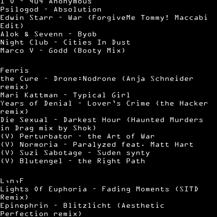
I O – 404 Anonymous
Psilogod – Absolution
Edwin Starr – War (ForgiveMe Tommy! Maccabi
Edit)
Alok & Sevenn – Byob
Night Club – Cities In Dust
Marco V – Godd (Booty Mix)
Fenris
the Cure – Drone:Nodrone (Anja Schneider
remix)
Mari Kattman – Typical Girl
Years of Denial – Lover’s Crime (the Hacker
remix)
Die Sexual – Darkest Hour (Haunted Murders
in Drag mix by Shok)
(V) Perturbator – the Art of War
(V) Normoria – Paralyzed feat. Matt Hart
(V) Suzi Sabotage – Suden synty
(V) Blutengel – the Right Path
L,n,F
Lights Of Euphoria – Fading Moments (SITD
Remix)
Epinephrin – Blitzlicht (Aesthetic
Perfection remix)