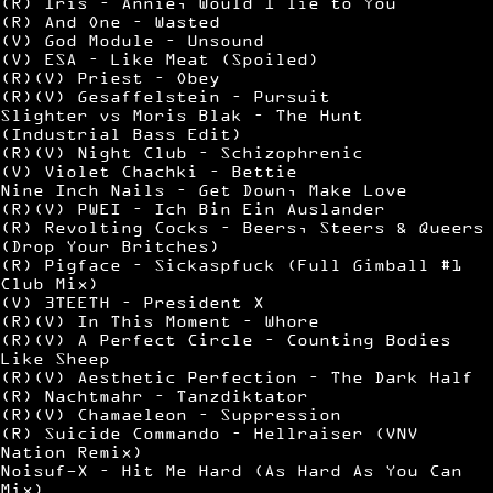
(R) Iris – Annie, Would I lie to You
(R) And One – Wasted
(V) God Module – Unsound
(V) ESA – Like Meat (Spoiled)
(R)(V) Priest – Obey
(R)(V) Gesaffelstein – Pursuit
Slighter vs Moris Blak – The Hunt
(Industrial Bass Edit)
(R)(V) Night Club – Schizophrenic
(V) Violet Chachki – Bettie
Nine Inch Nails – Get Down, Make Love
(R)(V) PWEI – Ich Bin Ein Auslander
(R) Revolting Cocks – Beers, Steers & Queers
(Drop Your Britches)
(R) Pigface – Sickaspfuck (Full Gimball #1
Club Mix)
(V) 3TEETH – President X
(R)(V) In This Moment – Whore
(R)(V) A Perfect Circle – Counting Bodies
Like Sheep
(R)(V) Aesthetic Perfection – The Dark Half
(R) Nachtmahr – Tanzdiktator
(R)(V) Chamaeleon – Suppression
(R) Suicide Commando – Hellraiser (VNV
Nation Remix)
Noisuf-X – Hit Me Hard (As Hard As You Can
Mix)