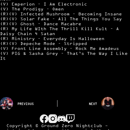
(V) Emperion – I Am Electronic
(V) The Prodigy – Omen
(R)(V) Infected Mushroom – Becoming Insane
(R)(V) Solar Fake – All The Things You Say
(R)(V) Ghost – Dance Macabre
(R) My Life WIth The Thrill Kill Kult – A
Daisy Chain 4 Satan
(R) Ministry – Everyday Is Halloween
(R)(V) Depeche Mode – Stripped
(V) Front Line Assembly – Rock Me Amadeus
(V) PIG & Sasha Grey – That’s The Way I Like
It
PREVIOUS
NEXT
Copyright © Ground Zero Nightclub -