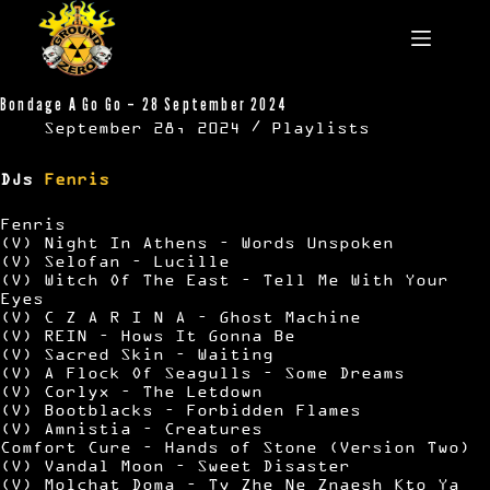
Skip
to
content
Bondage A Go Go – 28 September 2024
September 28, 2024
Playlists
DJs
Fenris
Fenris
(V) Night In Athens – Words Unspoken
(V) Selofan – Lucille
(V) Witch Of The East – Tell Me With Your
Eyes
(V) C Z A R I N A – Ghost Machine
(V) REIN – Hows It Gonna Be
(V) Sacred Skin – Waiting
(V) A Flock Of Seagulls – Some Dreams
(V) Corlyx – The Letdown
(V) Bootblacks – Forbidden Flames
(V) Amnistia – Creatures
Comfort Cure – Hands of Stone (Version Two)
(V) Vandal Moon – Sweet Disaster
(V) Molchat Doma – Ty Zhe Ne Znaesh Kto Ya