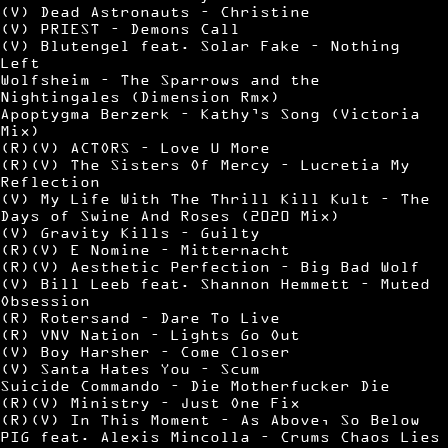
(V) Dead Astronauts – Christine
(V) PRIEST – Demons Call
(V) Blutengel feat. Solar Fake – Nothing
Left
Wolfsheim – The Sparrows and the
Nightingales (Dimension Rmx)
Apoptygma Berzerk – Kathy’s Song (Victoria
Mix)
(R)(V) ACTORS – Love U More
(R)(V) The Sisters Of Mercy – Lucretia My
Reflection
(V) My Life With The Thrill Kill Kult – The
Days of Swine And Roses (2020 Mix)
(V) Gravity Kills – Guilty
(R)(V) E Nomine – Mitternacht
(R)(V) Aesthetic Perfection – Big Bad Wolf
(V) Bill Leeb feat. Shannon Hemmett – Muted
Obsession
(R) Rotersand – Dare To Live
(R) VNV Nation – Lights Go Out
(V) Boy Harsher – Come Closer
(V) Santa Hates You – Scum
Suicide Commando – Die Motherfucker Die
(R)(V) Ministry – Just One Fix
(R)(V) In This Moment – As Above, So Below
PIG feat. Alexis Mincolla – Crums Chaos Lies