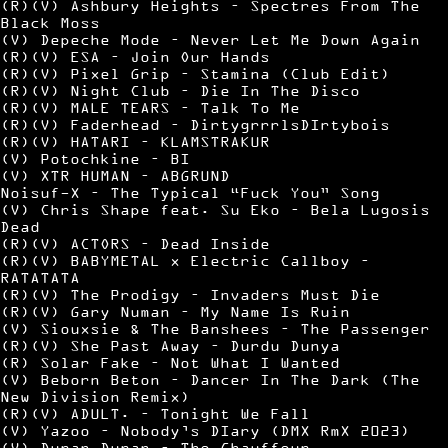
(R)(V) Ashbury Heights – Spectres From The
Black Moss
(V) Depeche Mode – Never Let Me Down Again
(R)(V) ESA – Join Our Hands
(R)(V) Pixel Grip – Stamina (Club Edit)
(R)(V) Night Club – Die In The Disco
(R)(V) MALE TEARS – Talk To Me
(R)(V) Faderhead – DirtygrrrlsDIrtybois
(R)(V) HATARI – KLAMSTRAKUR
(V) Potochkine – BI
(V) XTR HUMAN – ABGRUND
Noisuf-X – The Typical “Fuck You” Song
(V) Chris Shape feat. Su Eko – Bela Lugosis
Dead
(R)(V) ACTORS – Dead Inside
(R)(V) BABYMETAL x Electric Callboy –
RATATATA
(R)(V) The Prodigy – Invaders Must Die
(R)(V) Gary Numan – My Name Is Ruin
(V) Siouxsie & The Banshees – The Passenger
(R)(V) She Past Away – Durdu Dunya
(R) Solar Fake – Not What I Wanted
(V) Beborn Beton – Dancer In The Dark (The
New Division Remix)
(R)(V) ADULT. – Tonight We Fall
(V) Yazoo – Nobody’s DIary (DMX RmX 2023)
(V) Duran Duran – The Chauffeur