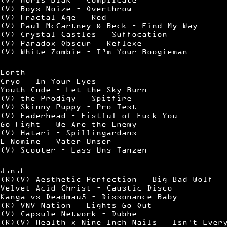
(V) Boys Noize – Overthrow
(V) Fractal Age – Red
(V) Paul McCartney & Beck – Find My Way
(V) Crystal Castles – Suffocation
(V) Paradox Obscur – Reflexe
(V) White Zombie – I’m Your Boogieman
Lorth
Cryo – In Your Eyes
Youth Code – Let the Sky Burn
(V) the Prodigy – Spitfire
(V) Skinny Puppy – Pro-Test
(V) Faderhead – Fistful of Fuck You
Go Fight – We Are the Enemy
(V) Hatari – Spillingardans
E Nomine – Vater Unser
(V) Scooter – Lass Uns Tanzen
J,n,L
(R)(V) Aesthetic Perfection – Big Bad Wolf
Velvet Acid Christ – Caustic Disco
Kanga vs Deadmau5 – Dissonance Baby
(R) VNV Nation – Lights Go Out
(V) Capsule Network – Dubhe
(R)(V) Health x Nine Inch Nails – Isn’t Ever