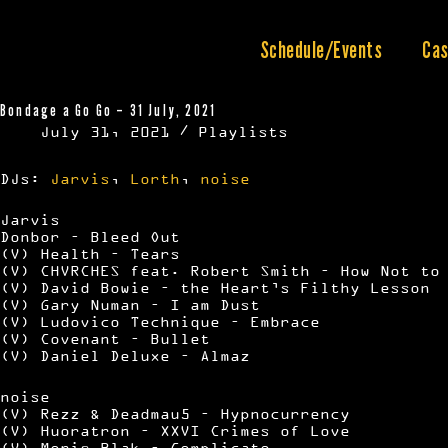
Skip
to
content
Schedule/Events
Cas
Bondage a Go Go – 31 July, 2021
July 31, 2021
Playlists
DJs:
Jarvis
,
Lorth
,
noise
Jarvis
Donbor – Bleed Out
(V) Health – Tears
(V) CHVRCHES feat. Robert Smith – How Not to
(V) David Bowie – the Heart’s Filthy Lesson
(V) Gary Numan – I am Dust
(V) Ludovico Technique – Embrace
(V) Covenant – Bullet
(V) Daniel Deluxe – Almaz
noise
(V) Rezz & Deadmau5 – Hypnocurrency
(V) Huoratron – XXVI Crimes of Love
(V) Moris Blak – Complicate