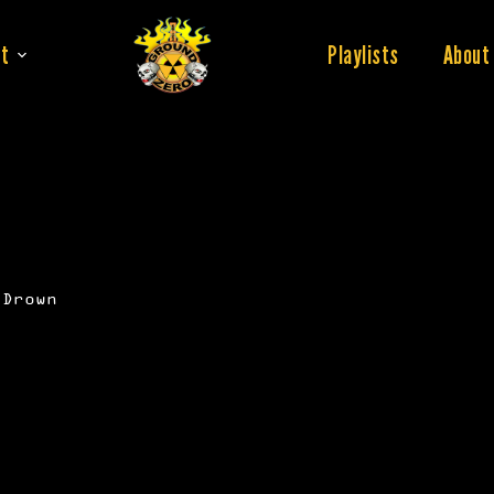
t
Playlists
About
 Drown