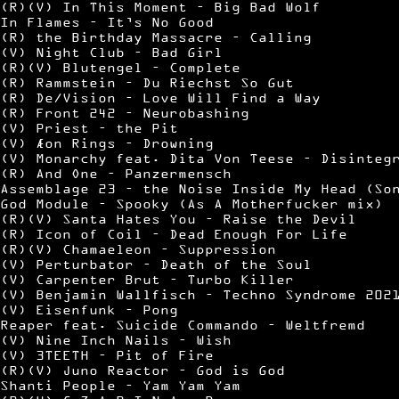
(R)(V) In This Moment – Big Bad Wolf
In Flames – It’s No Good
(R) the Birthday Massacre – Calling
(V) Night Club – Bad Girl
(R)(V) Blutengel – Complete
(R) Rammstein – Du Riechst So Gut
(R) De/Vision – Love Will Find a Way
(R) Front 242 – Neurobashing
(V) Priest – the Pit
(V) Æon Rings – Drowning
(V) Monarchy feat. Dita Von Teese – Disinteg
(R) And One – Panzermensch
Assemblage 23 – the Noise Inside My Head (So
God Module – Spooky (As A Motherfucker mix)
(R)(V) Santa Hates You – Raise the Devil
(R) Icon of Coil – Dead Enough For Life
(R)(V) Chamaeleon – Suppression
(V) Perturbator – Death of the Soul
(V) Carpenter Brut – Turbo Killer
(V) Benjamin Wallfisch – Techno Syndrome 202
(V) Eisenfunk – Pong
Reaper feat. Suicide Commando – Weltfremd
(V) Nine Inch Nails – Wish
(V) 3TEETH – Pit of Fire
(R)(V) Juno Reactor – God is God
Shanti People – Yam Yam Yam