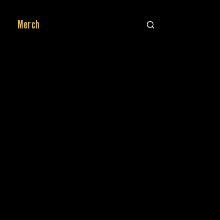
Merch