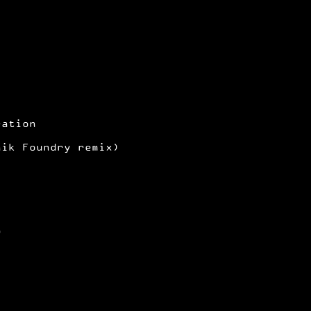
ration
nik Foundry remix)
1