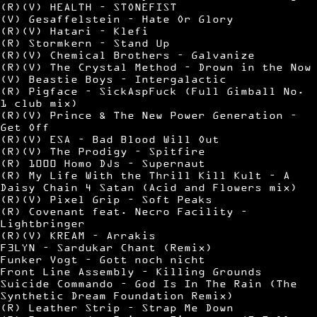
(R)(V) HEALTH – STONEFIST
(V) Gesaffelstein – Hate Or Glory
(R)(V) Hatari – Klefi
(R) Stormkern – Stand Up
(R)(V) Chemical Brothers – Galvanize
(R)(V) The Crystal Method – Drown in the Now
(V) Beastie Boys – Intergalactic
(R) Pigface – SickAspFuck (Full Gimball No.
1 club mix)
(R)(V) Prince & The New Power Generation –
Get Off
(R)(V) ESA – Bad Blood Will Out
(R)(V) The Prodigy – Spitfire
(R) 1000 Homo DJs – Supernaut
(R) My Life With the Thrill Kill Kult – A
Daisy Chain 4 Satan (Acid and Flowers mix)
(R)(V) Pixel Grip – Soft Peaks
(R) Covenant feat. Necro Facility –
Lightbringer
(R)(V) KREAM – Arrakis
F3LYN – Sardukar Chant (Remix)
Funker Vogt – Gott noch nicht
Front Line Assembly – Killing Grounds
Suicide Commando – God Is In The Rain (The
Synthetic Dream Foundation Remix)
(R) Leather Strip – Strap Me Down