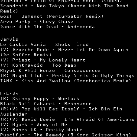
Diorama – Child Of Entertainment (Cubed)
Scandroid – Neo-Tokyo (Dance With The Dead
Remix)
GosT – Behemot (Perturbator Remix)
Arvo Party – Chevy Chase
Dance With The Dead – Andromeda
Jarvis
Le Castle Vania – Shots Fired
(V) Depeche Mode – Never Let Me Down Again
(De Soffer Remix)
(V) Priest – My Lonely Heart
(V) Kontravoid – Too Deep
Rhyot & Phil Gonzo – Consequences
(R) Night Club – Pretty Girls Do Ugly Things
IAMX – Kiss And Swallow (Moonbootica Remix)
F,L,J,
(R) Skinny Puppy – Worlock
Black Nail Cabaret – Resonance
(R)(V) Pop Will Eat Itself – Ich Bin Ein
Auslander
(R)(V) David Bowie – I’m Afraid Of Americans
(V) Bjork – Army of Me
(V) Bones UK – Pretty Waste
Puscifur – The Remedy (3 Kord Scissor King)