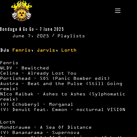
Skip
to
content
Bondage A Go Go – 7 June 2025
June 7, 2025
Playlists
DJs
Fenris
,
Jarvis
,
Lorth
Fenris
WLDV – Bewitched
Celina – Already Lost You
Portishead – SOS (Panic Bomber edit)
Austra – Beat and the Pulse (Still Going
remix)
NIco Raibak – Ashes to Ashes (Sylphomatic
remix)
(V) Echoberyl – Morganal
(V) Denuit feat. Emmon – nocturnal VISION
Lorth
Mondtraume – A Sea Of Distance
(V) Bananarama – Supernova