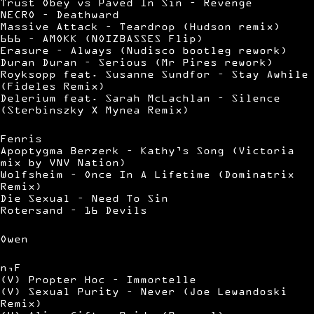
Trust Obey vs Paved In Sin – Revenge
NECRO – Deathward
Massive Attack – Teardrop (Hudson remix)
666 – AMOKK (NOIZBASSES Flip)
Erasure – Always (Nudisco bootleg rework)
Duran Duran – Serious (Mr Pires rework)
Royksopp feat. Susanne Sundfor – Stay Awhile
(Fideles Remix)
Delerium feat. Sarah McLachlan – Silence
(Sterbinszky X Mynea Remix)
Fenris
Apoptygma Berzerk – Kathy’s Song (Victoria
mix by VNV Nation)
Wolfsheim – Once In A Lifetime (Dominatrix
Remix)
Die Sexual – Need To Sin
Rotersand – 16 Devils
Owen
n,F
(V) Propter Hoc – Immortelle
(V) Sexual Purity – Never (Joe Lewandoski
Remix)