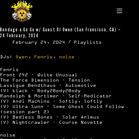
Skip
to
content
Bondage a Go Go w/ Guest DJ Owen (San Francisco, CA) –
24 February, 2024
February 24, 2024
Playlists
DJs:
Owen
,
Fenris
,
noise
Fenris
Front 242 – Quite Unusual
The Force Dimension – Tension
Lassigue Bendthaus – Automotive
(V) klack – Body2Body2Body
Randolph & Mortimer – Self-Medicator
(V) Andi Machino – Softly, Softly
(V) Ultra Sunn – Some Ghost Could Follow
(session part 2)
(V) Bedless Bones – Solar Animus
(V) Nightcrawler – Course Novette
noise