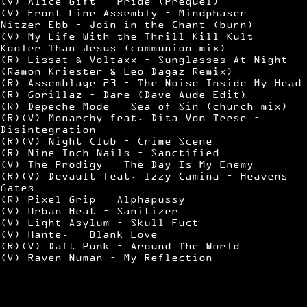
(V) Alice Gift – Pride (Prequel)
(V) Front Line Assembly – Mindphaser
Nitzer Ebb – Join in the Chant (burn)
(V) My Life With the Thrill Kill Kult –
Kooler Than Jesus (communion mix)
(R) Lissat & Voltaxx – Sunglasses At Night
(Ramon Kriester & Leo Dagaz Remix)
(R) Assemblage 23 – The Noise Inside My Head
(R) Gorillaz – Dare (Dave Aude Edit)
(R) Depeche Mode – Sea of Sin (church mix)
(R)(V) Monarchy feat. Dita Von Teese –
Disintegration
(R)(V) Night Club – Crime Scene
(R) Nine Inch Nails – Sanctified
(V) The Prodigy – The Day Is My Enemy
(R)(V) Devault feat. Izzy Camina – Heavens
Gates
(R) Pixel Grip – Alphapussy
(V) Urban Heat – Sanitizer
(V) Light Asylum – Skull Fuct
(V) Hante. – Blank Love
(R)(V) Daft Punk – Around The World
(V) Raven Numan – My Reflection