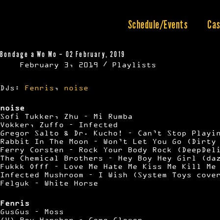
Skip
to
content
Schedule/Events
Cas
Bondage a Wo Mo – 02 February, 2019
February 3, 2019
Playlists
DJs:
Fenris
,
noise
noise
Sofi Tukker, Zhu – Mi Rumba
Vokker, Zuffo – Infected
Gregor Salto & Dr. Kucho! – Can’t Stop Playi
Rabbit In The Moon – Won’t Let You Go (Dirty
Ferry Corsten – Rock Your Body Rock (DeepDel
The Chemical Brothers – Hey Boy Hey Girl (da
Fukkk Offf – Love Me Hate Me Kiss Me Kill Me
Infected Mushroom – I Wish (System Toys cove
Felguk – White Horse
Fenris
GusGus – Moss
(V) Boy Harsher – Come Closer