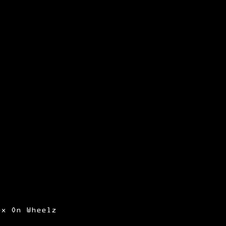
ex On Wheelz