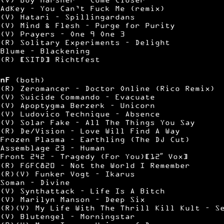
AdKey – You Can’t Fuck Me (remix)
(V) Hatari – Spillingardans
(V) Mind & Flesh – Purge for Purity
(V) Prayers – One 9 One 3
(R) Solitary Experiments – Delight
Blume – Blackening
(R) [SITD] Richtfest
nF
(both)
(R) Zeromancer – Doctor Online (Rico Remix)
(V) Suicide Commando – Evacuate
(V) Apoptygma Berzerk – Unicorn
(V) Ludovico Technique – Absence
(V) Solar Fake – All The Things You Say
(R) De/Vision – Love Will Find A Way
Frozen Plasma – Earthling (The DJ Cut)
Assemblage 23 – Human
Front 242 – Tragedy (For You)[12″ Vox]
(R) FGFC820 – Not the World I Remember
(R)(V) Funker Vogt – Ikarus
Soman – Divine
(V) Synthattack – Life Is A Bitch
(V) Marilyn Manson – Deep Six
(R)(V) My Life With The Thrill Kill Kult – S
(V) Blutengel – Morningstar