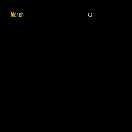
Merch