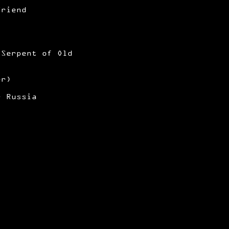
Friend
 Serpent of Old
er)
r Russia