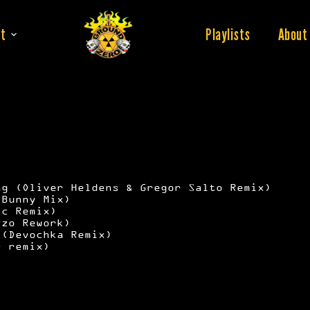
t
Playlists
About
ng (Oliver Heldens & Gregor Salto Remix)
 Bunny Mix)
ic Remix)
zzo Rework)
 (Devochka Remix)
r remix)