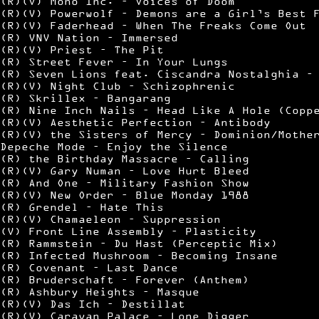
(R)(V) Mono Inc. – Voices of Doom
(R)(V) Powerwolf – Demons are a Girl’s Best 
(R)(V) Faderhead – When The Freaks Come Out
(R) VNV Nation – Immersed
(R)(V) Priest – The Pit
(R) Street Fever – In Your Lungs
(R) Seven Lions feat. Ciscandra Nostalghia –
(R)(V) Night Club – Schizophrenic
(R) Skrillex – Bangarang
(R) Nine Inch Nails – Head Like A Hole (Copp
(R)(V) Aesthetic Perfection – Antibody
(R)(V) the Sisters of Mercy – Dominion/Mothe
Depeche Mode – Enjoy the Silence
(R) the Birthday Massacre – Calling
(R)(V) Gary Numan – Love Hurt Bleed
(R) And One – Military Fashion Show
(R)(V) New Order – Blue Monday 1988
(R) Grendel – Hate This
(R)(V) Chamaeleon – Suppression
(V) Front Line Assembly – Plasticity
(R) Rammstein – Du Hast (Perceptic Mix)
(R) Infected Mushroom – Becoming Insane
(R) Covenant – Last Dance
(R) Bruderschaft – Forever (Anthem)
(R) Ashbury Heights – Masque
(R)(V) Das Ich – Destillat
(R)(V) Caravan Palace – Lone Digger