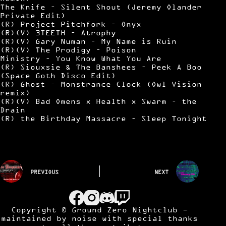
The Knife – Silent Shout (Jeremy Olander
Private Edit)
(R) Project Pitchfork – Onyx
(R)(V) 3TEETH – Atrophy
(R)(V) Gary Numan – My Name is Ruin
(R)(V) The Prodigy – Poison
Ministry – You Know What You Are
(R) Siouxsie & The Banshees – Peek A Boo
(Space Goth Disco Edit)
(R) Ghost – Monstrance Clock (Owl Vision
remix)
(R)(V) Bad Omens x Health x Swarm – the
Drain
(R) the Birthday Massacre – Sleep Tonight
PREVIOUS
NEXT
Copyright © Ground Zero Nightclub -
maintained by
noise
with special thanks