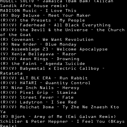
HUGEL, SOLTO – Jamaica (Bam Bam) (Alican
Sandik Afro house remix)
MADISON Music – I Love This
(R) Boy Deluxe – Meet Your Maker
(R)(V) the Presets – My People
(R)(V) Faderhead – All Black Everything
(R)(V) the Devil & the Universe – the Church
of the Goat
(R) Covenant – We Want Revolution
(R) New Order – Blue Monday
(R) Assemblage 23 – Welcome Apocalypse
(V) Xenia Beliayava – Razor
(R)(V) Aeon Rings – Drowning
(R) the Faint – Agenda Suicide
(R)(V) Babymetal x Electric Callboy –
Ratatata
(R)(V) ALT BLK ERA – Run Rabbit
(R)(V) HATARI – Quantity Control
(R) Nine Inch Nails – Heresy
(R)(V) Pixel Grip – Stamina
(R)(V) Street Fever – Fate
(R)(V) Ladytron – I See Red
(R)(V) Molchat Doma – Ty Zhe Ne Znaesh Kto
Ya
(R) Bjork – Army of Me (Emi Galvan Remix)
Schiller & Peter Heppner – I Feel You (8Kays
Remix)