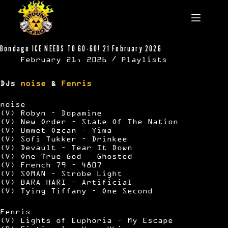
Skip
to
content
Bondage ICE NEEDS TO GO-GO! 21 February 2026
February 21, 2026
Playlists
DJs
noise
&
Fenris
noise
(V) Robyn – Dopamine
(V) New Order – State Of The Nation
(V) Ummet Ozcan – Yima
(V) Sofi Tukker – Drinkee
(V) Devault – Tear It Down
(V) One True God – Ghosted
(V) French 79 – 4807
(V) SOMAN – Strobe Light
(V) BARA HARI – Artificial
(V) Tying Tiffany – One Second
Fenris
(V) Lights of Euphoria – My Escape