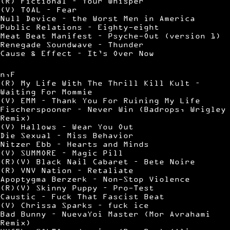
(R) Fictional – Your Whisper
(V) TOAL – Fear
Null Device – the Worst Men in America
Public Relations – Eighty-eight
Meat Beat Manifest – Psyche-Out (version 1)
Renegade Soundwave – Thunder
Cause & Effect – It’s Over Now
n,F
(R) My Life With The Thrill Kill Kult –
Waiting For Mommie
(V) EMM – Thank You For Ruining My Life
Fischerspooner – Never Win (Badrops, Wrigley
Remix)
(V) Hallows – Wear You Out
Die Sexual – Miss Behavior
Nitzer Ebb – Hearts and Minds
(V) SUMMORE – Magic Pill
(R)(V) Black Nail Cabaret – Bete Noire
(R) VNV Nation – Retaliate
Apoptygma Berzerk – Non-Stop Violence
(R)(V) Skinny Puppy – Pro-Test
Caustic – Fuck That Fascist Beat
(V) Chrissa Sparks – fuck ice
Bad Bunny – NuevaYoi Master (Mor Avrahami
Remix)