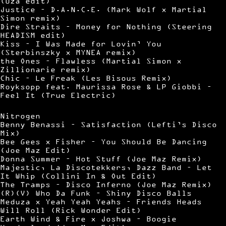
(Uza edit)
Justice – D.A.N.C.E. (Mark Wolf x Martial
Simon remix)
Dire Straits – Money for Nothing (Steering
HEADISM edit)
Kiss – I Was Made for Lovin’ You
(Sterbinszky x MYNEA remix)
the Ones – Flawless (Martial Simon x
Zillionarie remix)
Chic – Le Freak (Les Bisous Remix)
Royksopp feat. Maurissa Rose & LP Giobbi –
Feel It (True Electric)
Nitrogen
Benny Benassi – Satisfaction (Lefti’s Disco
Mix)
Bee Gees x Fisher – You Should Be Dancing
(Joe Maz Edit)
Donna Summer – Hot Stuff (Joe Maz Remix)
Majestic, La Discotekkers, Dazz Band – Let
It Whip (Collini In & Out Edit)
The Tramps – Disco Inferno (Joe Maz Remix)
(R)(V) Who Da Funk – Shiny Disco Balls
Meduza x Yeah Yeah Yeahs – Friends Heads
Will Roll (Rick Wonder Edit)
Earth Wind & Fire x Joshwa – Boogie