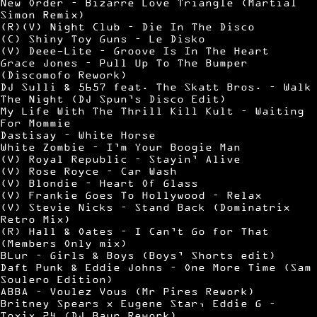
New Order – Bizarre Love Triangle (Martial
Simon Remix)
(R)(V) Night Club – Die In The Disco
(C) Shiny Toy Guns – Le Disko
(V) Deee-Lite – Groove Is In The Heart
Grace Jones – Pull Up To The Bumper
(Discomofo Rework)
DJ Sulli & 5657 feat. The Skatt Bros. – Walk
The Night (DJ Spun’s Disco Edit)
My Life With The Thrill Kill Kult – Waiting
For Mommie
Dastisay – White Horse
White Zombie – I’m Your Boogie Man
(V) Royal Republic – Stayin’ Alive
(V) Rose Royce – Car Wash
(V) Blondie – Heart Of Glass
(V) Frankie Goes To Hollywood – Relax
(V) Stevie Nicks – Stand Back (Dominatrix
Retro Mix)
(R) Hall & Oates – I Can’t Go for That
(Members Only mix)
BLur – Girls & Boys (Boys’ Shorts edit)
Daft Punk & Eddie Johns – One More Time (Sam
Soulero Edition)
ABBA – Voulez Vous (Mr Pires Rework)
Britney Spears x Eugene Star, Eddie G –
Toxix 24 (DJ Baur Rework)