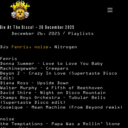
Skip
to
content
Die At The Disco! – 26 December 2025
December 26, 2025
Playlists
DJs
Fenris
,
noise
, Nitrogen
Fenris
Donna Summer – Love to Love You Baby
Machinegewehr – Creepers
Beyon Z – Crazy In Love (Supertaste Disco
Edit)
Diana Ross – Upside Down
Walter Murphy – a Fifth of Beethoven
David Shire – Night on Disco Mountain
Champs Boys Orchestra – Tubular Bells
(Supertaste Disco edit)
Cosmique – Mean Machine (From Beyond remix)
noise
the Temptations – Papa Was a Rollin’ Stone