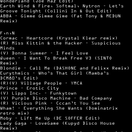
Wonderland (Joe Maz Edit)
Earth Wind & Fire, Softmal, Nytron – Let’s
Groove Tonight (Collini In & Out Edit)
ABBA – Gimme Gimme Gime (Fat Tony & MEDUN
Remix)
F,n,N
Cormac – Heartcore (Krystal Klear remix)
(R) Miss Kittin & the Hacker – Suspicious
Minds
(V) Donna Summer – I Feel Love
Queen – I Want To Break Free V3 (SINTO
Remix)
Blondie – Call Me (DASHONE and Felixx Remix)
Eurythmics – Who’s That Girl (Mamba’s
DCM80’s Edit)
(R)(V) Village People – YMCA
Prince – Erotic City
(V) Lipps Inc. – Funkytown
(V) Purple Disco Machine – Bad Company
(R) Vicious Pink – Cccan’t You See
Wham! – Everything She Wants (Dominatrix
retro mix)
Moby – Lift Me Up (DE SOFFER Edit)
Lady Gaga – LoveGame (Kupyd Disco House
Remix)