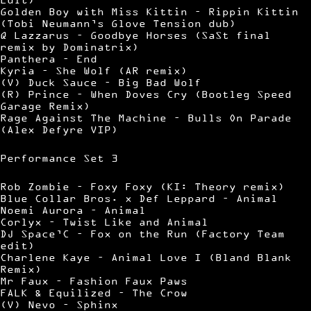
Golden Boy with Miss Kittin – Rippin Kittin
(Tobi Neumann’s Glove Tension dub)
Q Lazzarus – Goodbye Horses (SaSt final
remix by Dominatrix)
Panthera – End
Kyria – She Wolf (AR remix)
(V) Duck Sauce – Big Bad Wolf
(R) Prince – When Doves Cry (Bootleg Speed
Garage Remix)
Rage Against The Machine – Bulls On Parade
(Alex Defyre VIP)
Performance Set 3
Rob Zombie – Foxy Foxy (KI: Theory remix)
Blue Collar Bros. x Def Leppard – Animal
Noemi Aurora – Animal
Corlyx – Twist Like and Animal
DJ Space’C – Fox on the Run (Factory Team
edit)
Charlene Kaye – Animal Love I (Bland Blank
Remix)
Mr Faux – Fashion Faux Paws
FALK & Equilized – The Crow
(V) Nevo – Sphinx