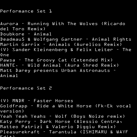
Performance Set 1
Aurora – Running With The Wolves (Ricardo
del Toro Remix)
Doubkore – Animal
Deadmau5 & Wolfgang Gartner – Animal Rights
Martin Garrix – Animals (Aurelios Remix)
(V) Sander Kleinenberg & Felix Leiter – The
One
Pawsa – The Groovy Cat (Extended Mix)
HANTE. – Wild Animal (Aura Shred Remix)
Matt Darey presents Urban Astronauts –
Animal
Performance Set 2
(V) MNDR – Faster Horses
Goldfrapp – Ride a White Horse (Fk-Ek vocal
version)
Yeah Yeah Yeahs – Wolf (Boys Noize remix)
Katy Perry – Dark Horse (Alessio Centra,
Matteo Patrizi & Valerio Diggiu Remix)
Pleasurekraft – Tarantula (ISHIMARU & WAYF
Edit)