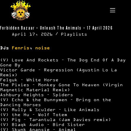
Skip
to
content
Forbidden Bazaar – Unleash The Animals – 17 April 2026
April 17, 2026
Playlists
DJs
Fenris
,
noise
(V) Love And Rockets – The Dog End Of A Day
Gone By
Victor Garde – Regression (Agustin Lo La
Remix)
Felguk – White Horse
The Pixies – Monkey Gone To Heaven (Virgin
Magnetic Material Remix)
Ashbury Heights – Spiders
(V) Echo & the Bunnymen – Bring on the
Dancing Horses
(V) Mully & Sculder – Like Animals
(V) the Hu – Wolf Totem
(V) Pig – Tarantula (Jam Davies remix)
(V) Blaqk Audio – Bird Sister
(V) Skunk Anansie – Animal