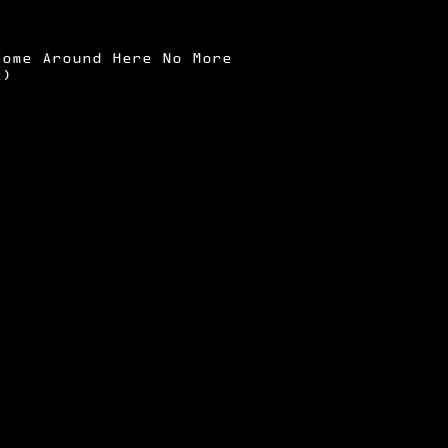
Come Around Here No More
x)