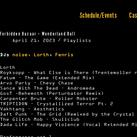
Skip
to
content
Schedule/Events
Cas
Forbidden Bazaar – Wonderland Ball
April 21, 2023
Playlists
DJs
noise,
Lorth
,
Fenris
Lorth
Royksopp – What Else is There (Trentemoller 
Fatum – The Game (Extended Mix)
Arvo Party – Chevy Chase
Sance With The Dead – Andromeda
GosT -Behemoth (Perturbator Remix)
Carpenter Brute – Roller Mobster
TRIPTIDON – Crystallized Terror Pt. 2
Vakhtang – Aesthetics
Daft Punk – The Grid (Remixed by the Crystal
The Glitch Mob – Skullclub
Dada Life – Happy Violence (Vocal Rxtended M
Performance set 1