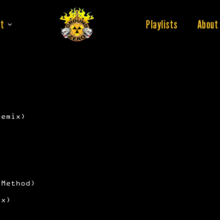
t
Playlists
About
remix)
 Method)
ix)