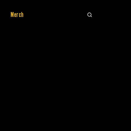
Merch