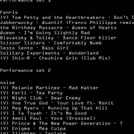
Fenris
(V) Tom Petty and the Heartbreakers – Don’t 
Jabberwocky – Quantif (Franco Phillippe remi
the Birthday Massacre – Queen of Hearts
Queen – I’m Going Slightly Mad
Blavatsky & Tolley – Dance Floor Killer
Scissor Sisters – Comfortably Numb
Sesto Sento – Bass Girl
Solitary Experiments – Wonderland
(V) Shiv-R – Cheshire Grin (Club Mix)
Performance set 2
noise
(V) Melanie Martinez – Mad Hatter
(V) Kerli – Tea Party
(V) Night Club – Dear Enemy
(V) One True God – Your Love ft. Ronit
(V) Meg Myers – Running Up That Hill
(V) I Ya Toyah – It’s No Good
(V) Ameli Paul – Voce (Drosssel)
(V) Prince & The New Power Generation – 7
(V) Enigma – Mea Culpa
(V) Slighter – Isolate