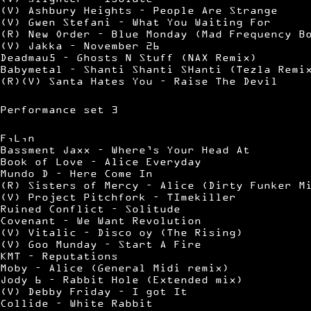
(V) Ashbury Heights – People Are Strange
(V) Gwen Stefani – What You Waiting For
(R) New Order – Blue Monday (Mad Frequency B
(V) Jakka – November 26
Deadmau5 – Ghosts N Stuff (NAX Remix)
Babymetal – Shanti Shanti SHanti (Tezla Remi
(R)(V) Santa Hates You – Raise The Devil
Performance set 3
F,L,n
Bassment Jaxx – Where’s Your Head At
Book of Love – Alice Everyday
Mundo D – Here Come In
(R) Sisters of Mercy – Alice (Dirty Funker M
(V) Project Pitchfork – TImekiller
Ruined Conflict – Solitude
Covenant – We Want Revolution
(V) Vitalic – Disco oy (The Rising)
(V) Goo Munday – Start A Fire
KMT – Reputations
Moby – Alice (General Midi remix)
Jody 6 – Rabbit Hole (Extended mix)
(V) Debby Friday – I got It
Collide – White Rabbit