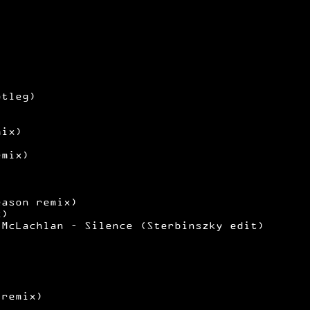
)
)
otleg)
mix)
emix)
eason remix)
x)
 McLachlan – Silence (Sterbinszky edit)
 remix)