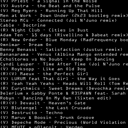
(V) Priest – a Signal in the Noise
(V) Austra – the Beat and the Pulse
(V) Meg Myers – Running Up That Hill
Men at Work – Down Under (2k23 bootleg remix
Stereo MCs – Connected (Joi N’Juno remix)
Cable – Doctrine
(R) Night Club – Cities in Dust
Adam Ten – 15 days (Rivellino & Dabeat remix
(R) New Order – Blue Monday (MadFrequency bo
Omnimar – Dream On
Benny Benassi – Satisfaction (Justus remix)
Bananarama – Venus (Albina Mango entended re
EchoStorms vs No Doubt – Keep On Dancing
Cyndi Lauper – Time After Time (Joi N’Juno r
(V) Royksopp – Like an Old Dog
(R)(V) Maeux – the Perfect Girl
(V) LURUM feat That Girl – the Way it Goes
(R) Yeah Yeah Yeahs – Heads Will Roll (Tom R
(R) Eurythmics – Sweet Dreams (Devochka remi
Delerium x Gabby Ponte & R3SPAWN feat. Sarah
Robyn – Dancing On My Own (Sixten edit)
(R)(V) Devault – Heaven’s Gate
(V) Blutengel – the Last Crusade
(V) Destructo – Techno
(V) Maruv & Boosin – Drunk Groove
(V) Depeche Mode – Precious (World Violation
(V) MEUTE x p0laroit – Verden