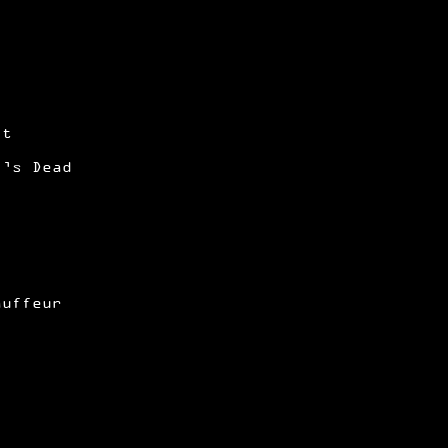
)
it
i’s Dead
auffeur