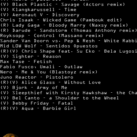
(V) Black Plastic – Savage (Actors remix)
(V) Klangkarussell – Time
(V) Aeronaut V – Discovery
Chris Isaak – Wicked Game (Pambouk edit)
(R) Lady Gaga – Bloody Marry (Naxsy remix)
(R) Darude – Sandstorm (Thomas Anthony remix
Royksopp – Control (Massano remix)
Sander Van Doorn vs. Pep & Resh – White Rabb
Mid L0W Wolf – Sentidos Opuestos
(R)(V) Chris Shape feat. Su Eko – Bela Lugos
(V) Sighter – Reason
Max Tase – Fetish
Fabio Fusco, Umali – Outlaw
Nero – Me & You (Blastoyz remix)
Juno Reactor – Pistolero
(R)(V) Alice Glass – Without Love
(V) Bjork – Army of Me
(V) Sleepthief with Kirsty Hawkshaw – the Ch
(V) Bel Canto – a Shoulder to the Wheel
(V) Debby Friday – Fatal
(R)(V) Aqua – Barbie Girl