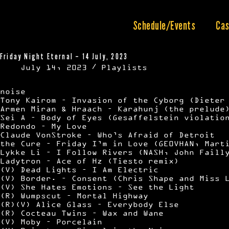
Skip
to
content
Schedule/Events
Cas
Friday Night Eternal – 14 July, 2023
July 14, 2023
Playlists
noise
Tony Kairom – Invasion of the Cyborg (Dieter
Armen Miran & Hraach – Karahunj (the prelude
Sei A – Body of Eyes (Gesaffelstein violatio
Redondo – My Love
Claude VonStroke – Who’s Afraid of Detroit
the Cure – Friday I’m in Love (GE0VHAN, Mart
Lykke Li – I Follow Rivers (NASH, John Faill
Ladytron – Ace of Hz (Tiesto remix)
(V) Dead Lights – I Am Electric
(V) Border. – Consent (Chris Shape and Miss 
(V) She Hates Emotions – See the Light
(R) Wumpscut – Mortal Highway
(R)(V) Alice Glass – Everybody Else
(R) Cocteau Twins – Wax and Wane
(V) Moby – Porcelain