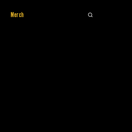
Merch