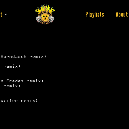
t
Playlists
About
 Horndasch remix)
)
n remix)
in Fredes remix)
y remix)
Lucifer remix)