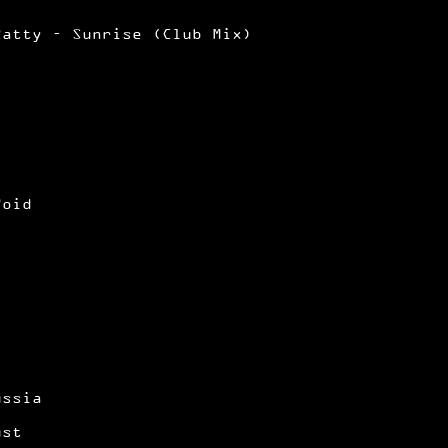
Ratty – Sunrise (Club Mix)
Void
ussia
ust