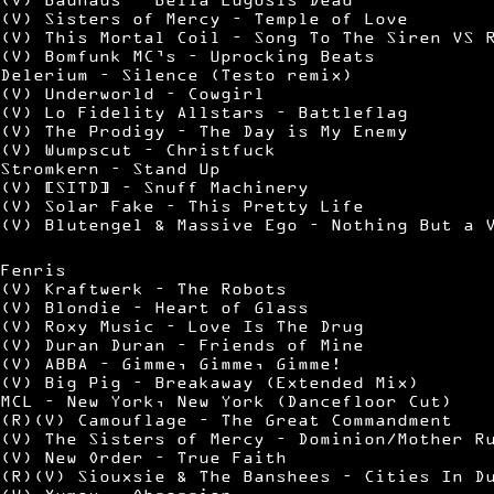
(V) Sisters of Mercy – Temple of Love
(V) This Mortal Coil – Song To The Siren VS 
(V) Bomfunk MC’s – Uprocking Beats
Delerium – Silence (Testo remix)
(V) Underworld – Cowgirl
(V) Lo Fidelity Allstars – Battleflag
(V) The Prodigy – The Day is My Enemy
(V) Wumpscut – Christfuck
Stromkern – Stand Up
(V) [SITD] – Snuff Machinery
(V) Solar Fake – This Pretty Life
(V) Blutengel & Massive Ego – Nothing But a 
Fenris
(V) Kraftwerk – The Robots
(V) Blondie – Heart of Glass
(V) Roxy Music – Love Is The Drug
(V) Duran Duran – Friends of Mine
(V) ABBA – Gimme, Gimme, Gimme!
(V) Big Pig – Breakaway (Extended Mix)
MCL – New York, New York (Dancefloor Cut)
(R)(V) Camouflage – The Great Commandment
(V) The Sisters of Mercy – Dominion/Mother R
(V) New Order – True Faith
(R)(V) Siouxsie & The Banshees – Cities In D