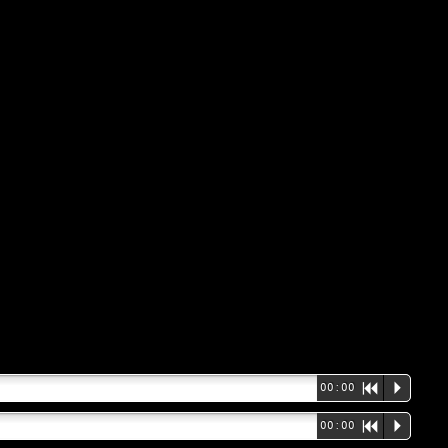
00:00
R
P
00:00
R
P