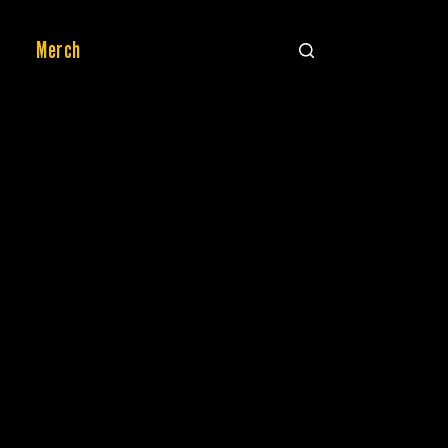
Merch