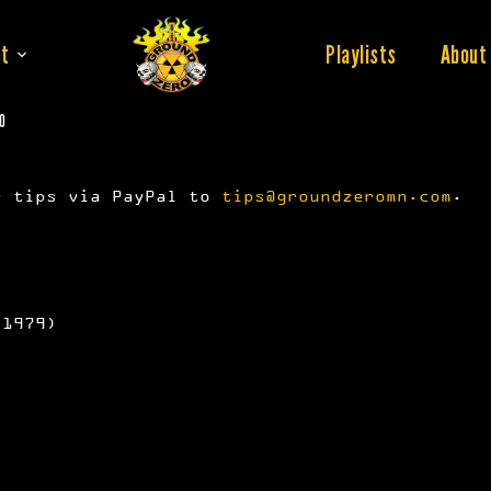
t
Playlists
About
20
r tips via PayPal to
tips@groundzeromn.com
.
 1979)