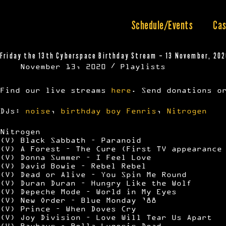
Skip
to
content
Schedule/Events
Cas
Friday the 13th Cyberspace Birthday Stream – 13 November, 20
November 13, 2020
Playlists
Find our live streams
here
. Send donations o
DJs:
noise
,
birthday boy Fenris
,
Nitrogen
Nitrogen
(V) Black Sabbath – Paranoid
(V) A Forest – The Cure (First TV appearance
(V) Donna Summer – I Feel Love
(V) David Bowie – Rebel Rebel
(V) Dead or Alive – You Spin Me Round
(V) Duran Duran – Hungry Like the Wolf
(V) Depeche Mode – World in My Eyes
(V) New Order – Blue Monday ’88
(V) Prince – When Doves Cry
(V) Joy Division – Love Will Tear Us Apart
(V) Bauhaus – Bella Lugosis Dead