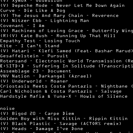
(V) Xymox – Obsession
(V) Depeche Mode – Never Let Me Down Again
Curve – Die Like A Dog
(V) The Jesus And Mary Chain – Reverence
(V) Nitzer Ebb – Lightning Man
Covenant – I Am
(V) Machines of Loving Grace – Butterfly Win
(R)(V) Kate Bush – Running Up That Hill
Empathy Test – Losing Touch
Kite – I Can’t Stand
(V) Hatari – Klefi Samed (Feat. Bashar Marud
Gesaffelstein – Pursuit
Rotersand – Electronic World Transmission (R
[:SITD:] – Suffering In Solitude (Transcript
Assemblage 23 – Document
VNV Nation – Darkangel (Azrael)
(V) Underworld – Moaner
Criostasis Meets Costa Pantazis – Nightbane 
Carl Nicholson & Costa Pantazis – Salvage
Hardstyle Mafia & Yuna-X – Howls of Silence
noise
(V) Bigod 20 – Carpe Diem
Golden Boy with Miss Kittin – Rippin Kittin
(V) Black Plastic – Savage (ACTORS remix)
(V) Heads – Damage I’ve Done