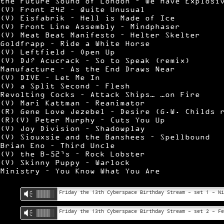
the Future Sound of London – We Have Explosi
(V) Front 242 – Quite Unusual
(V) Eisfabrik – Hell is Made of Ice
(V) Front Line Assembly – Mindphaser
(V) Meat Beat Manifesto – Helter Skelter
Goldfrapp – Ride a White Horse
(V) Leftfield – Open Up
(V) DJ? Acucrack – So to Speak (remix)
Manufacture – As the End Draws Near
(V) DIVE – Let Me In
(V) a Split Second – Flesh
Revolting Cocks – Attack Ships… …on Fire
(V) Mari Kattman – Reanimator
(R) Gene Love Jezebel – Desire (G.W. Childs 
(R)(V) Peter Murphy – Cuts You Up
(V) Joy Division – Shadowplay
(V) Siouxsie and the Banshees – Spellbound
Brian Eno – Third Uncle
(V) the B-52’s – Rock Lobster
(V) Skinny Puppy – Warlock
Ministry – You Know What You Are
Friday the 13th Cyberspace Birthday Stream – set 1 – N
Vm
Friday the 13th Cyberspace Birthday Stream – set 2 – F
Vm