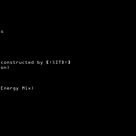
gs
)
econstructed by [:SITD:]
ion)
(Energy Mix)