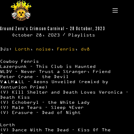
Skip
to
content
Ground Zero’s Crimson Carnival – 28 October, 2023
October 28, 2023
Playlists
DJs:
Lorth
,
noise
,
Fenris
,
dv8
Cowboy Fenris
Lazerpunk – This Club is Haunted
WLDV – Never Trust a Stranger, Friend
Peter Crane – the Devil
V▲LH▲LL – Aeons Unveiled (remixd by
Xenturion Prime)
(V) Kill Shelter and Death Loves Veronica –
Death Kiss
(V) Echoberyl – the White Lady
(V) Male Tears – Sleep 4Ever
(V) Erasure – Dead of Night
Lorth
(V) Dance With The Dead – Kiss Of The