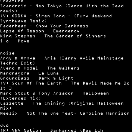
Creature
Scandroid – Neo-Tokyo (Dance With the Dead
remix)
(V) ODDKO – Siren Song – (Fury Weekend
Synthwave Remix)
Faderhead – Know Your Darkness
Lapse Of Reason – Emergency
King Stephen – The Garden of Sinners
i o – Move
noise
Argy & Omnya – Aria (Danny Avila Mainstage
Techno Edit)
Aveno & Hodel – The Walkers
Mandragora – La Luna
GroundBass – Dark & Light
(V) Scum Of The Earth – The Devil Made Me Do
It 3
Marc Stout & Tony Arzadon – Halloween
(Extended Mix)
Cazzette – The Shining (Original Halloween
Mix)
Neelix – Not The One feat. Caroline Harrison
dv8
(R) VNV Nation – Darkangel (Das Ich