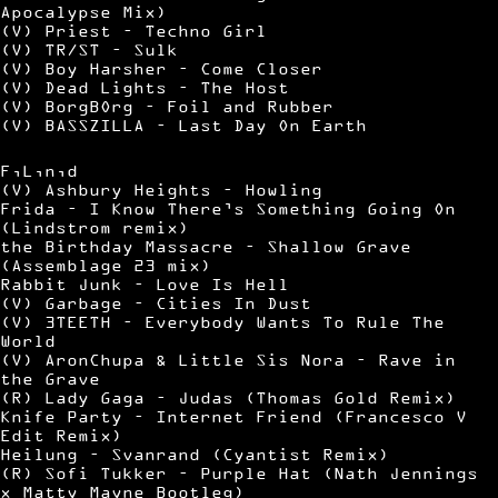
Apocalypse Mix)
(V) Priest – Techno Girl
(V) TR/ST – Sulk
(V) Boy Harsher – Come Closer
(V) Dead Lights – The Host
(V) BorgBOrg – Foil and Rubber
(V) BASSZILLA – Last Day On Earth
F,L,n,d
(V) Ashbury Heights – Howling
Frida – I Know There’s Something Going On
(Lindstrom remix)
the Birthday Massacre – Shallow Grave
(Assemblage 23 mix)
Rabbit Junk – Love Is Hell
(V) Garbage – Cities In Dust
(V) 3TEETH – Everybody Wants To Rule The
World
(V) AronChupa & Little Sis Nora – Rave in
the Grave
(R) Lady Gaga – Judas (Thomas Gold Remix)
Knife Party – Internet Friend (Francesco V
Edit Remix)
Heilung – Svanrand (Cyantist Remix)
(R) Sofi Tukker – Purple Hat (Nath Jennings
x Matty Mayne Bootleg)