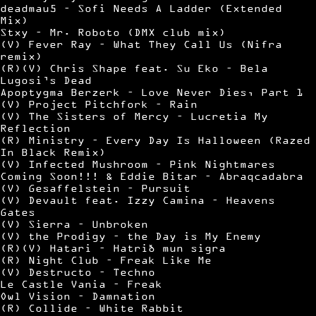
deadmau5 – Sofi Needs A Ladder (Extended
Mix)
Stxy – Mr. Roboto (DMX club mix)
(V) Fever Ray – What They Call Us (Nifra
remix)
(R)(V) Chris Shape feat. Su Eko – Bela
Lugosi’s Dead
Apoptygma Berzerk – Love Never Dies, Part 1
(V) Project Pitchfork – Rain
(V) The Sisters of Mercy – Lucretia My
Reflection
(R) Ministry – Every Day Is Halloween (Razed
In Black Remix)
(V) Infected Mushroom – Pink Nightmares
Coming Soon!!! & Eddie Bitar – Abraqcadabra
(V) Gesaffelstein – Pursuit
(V) Devault feat. Izzy Camina – Heavens
Gates
(V) Sierra – Unbroken
(V) the Prodigy – the Day is My Enemy
(R)(V) Hatari – Hatrið mun sigra
(R) Night Club – Freak Like Me
(V) Destructo – Techno
Le Castle Vania – Freak
Owl Vision – Damnation
(R) Collide – White Rabbit