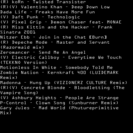
(R) koRn – Twisted Transister
(R)(V) Valentino Khan – Deep Down Low
Dada Life – Freaks Have More Fun
(V) Daft Punk – Technologic
(V) Pixel Grip – Demon Chaser feat. MONAE
(R) Miss Kittin and the Hacker – Frank
Sinatra 2001
Nitzer Ebb – Join in the Chat [Burn]
(R) Depeche Mode – Master and Servant
(Razormaid mix)
Zeromancer – Send Me An Angel
(V) Electric Callboy – Everytime We Touch
(TEKKNO Version)
Motionless In White – Somebody Told Me
Zombie Nation – Kernkraft 400 (LUIDEMARK
Remix)
Madonna – Hung Up (VIZIONERZ CULTURE Remix)
(R)(V) Concrete Blonde – Bloodletting (The
Vampire Song)
(V) Ashbury Heights – People Are Strange
P-Control – Clown Song (Sunburner Remix)
Gary Jules – Mad World (Phutureprimitive
Mix)