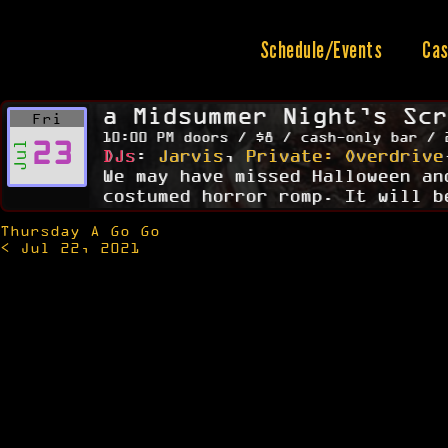
Skip
to
content
Schedule/Events
Cas
a Midsummer Night’s Scr
Fri
10:00 PM doors / $8 / cash-only bar / 
23
Jul
DJs
:
Jarvis
,
Private: Overdrive
We may have missed Halloween an
costumed horror romp. It will b
Thursday A Go Go
Post
< Jul 22, 2021
navigation