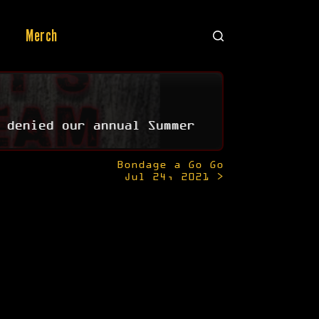
Merch
 denied our annual Summer
Bondage a Go Go
Jul 24, 2021 >