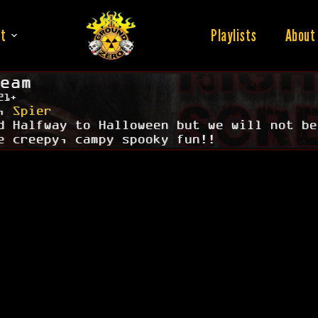
t
Playlists
About
eam
21+
,
Spier
d Halfway to Halloween but we will not be
e creepy, campy spooky fun!!