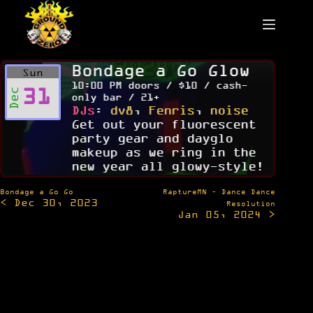
Skip
to
content
Bondage a Go Glow
Sun
10:00 PM doors / $10 / cash-
31
Dec
only bar / 21+
DJs
:
dv8
,
Fenris
,
noise
Get out your fluorescent
party gear and dayglo
makeup as we ring in the
new year all glowy-style!
Post
Bondage a Go Go
RaptureMN – Dance Dance
< Dec 30, 2023
navigation
Resolution
Jan 05, 2024 >