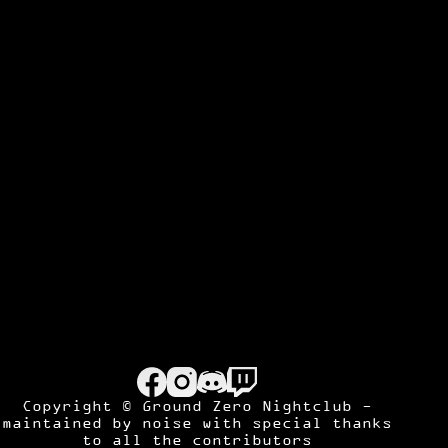
Copyright © Ground Zero Nightclub -
maintained by
noise
with special thanks
to all the contributors