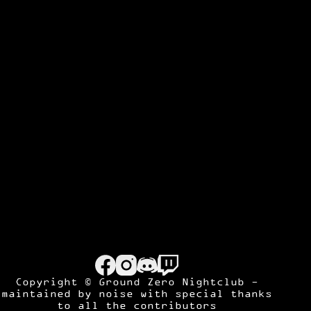
Copyright © Ground Zero Nightclub -
maintained by
noise
with special thanks
to all the contributors