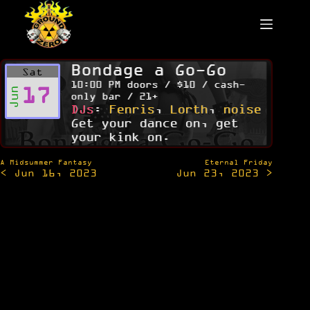
Skip
to
content
Bondage a Go-Go
Sat
10:00 PM doors / $10 / cash-
17
Jun
only bar / 21+
DJs
:
Fenris
,
Lorth
,
noise
Get your dance on, get
your kink on.
Post
A Midsummer Fantasy
Eternal Friday
< Jun 16, 2023
Jun 23, 2023 >
navigation