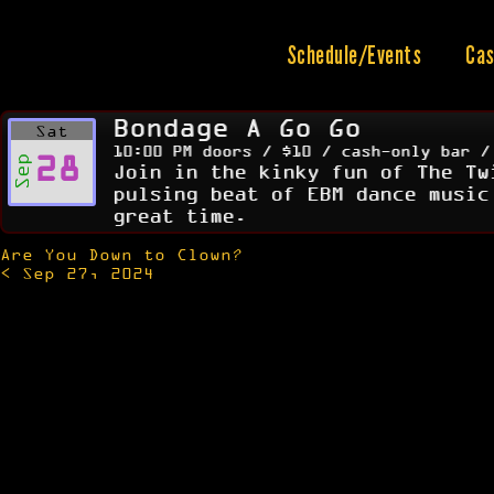
Skip
to
content
Schedule/Events
Cas
Bondage A Go Go
Sat
10:00 PM doors / $10 / cash-only bar /
28
Sep
Join in the kinky fun of The Tw
pulsing beat of EBM dance music
great time.
Are You Down to Clown?
Post
< Sep 27, 2024
navigation