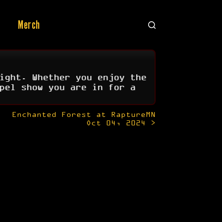
Merch
ight. Whether you enjoy the
pel show you are in for a
Enchanted Forest at RaptureMN
Oct 04, 2024 >