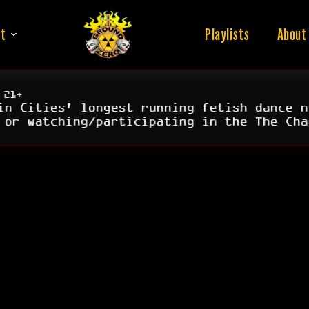
t
Playlists
About
 21+
in Cities' longest running fetish dance n
 or watching/participating in the The Cha