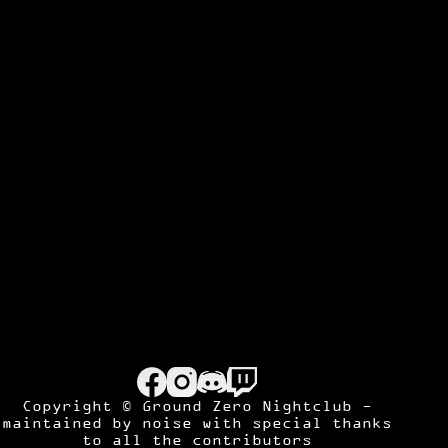
Copyright © Ground Zero Nightclub -
maintained by
noise
with special thanks
to all the contributors