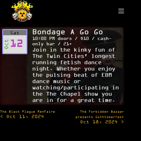
Skip
to
content
Bondage A Go Go
Sat
10:00 PM doors / $10 / cash-
12
Oct
only bar / 21+
Join in the kinky fun of
The Twin Cities' longest
running fetish dance
night. Whether you enjoy
the pulsing beat of EBM
dance music or
watching/participating in
the The Chapel show you
are in for a great time.
Post
The Black Plague RenFaire
The Forbidden Bazaar
< Oct 11, 2024
navigation
presents Gothtoberfest
Oct 18, 2024 >