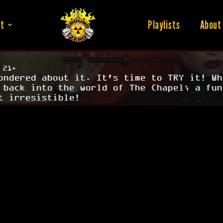
t
Playlists
About
 21+
ondered about it. It's time to TRY it! Wh
 back into the world of The Chapel; a fun
t irresistible!