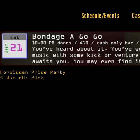
Skip
to
content
Schedule/Events
Cas
Bondage A Go Go
Sat
10:00 PM doors / $10 / cash-only bar /
21
Jun
You've heard about it. You've w
music with some kick or venture
awaits you. You may even find i
Forbidden Pride Party
Post
< Jun 20, 2025
navigation