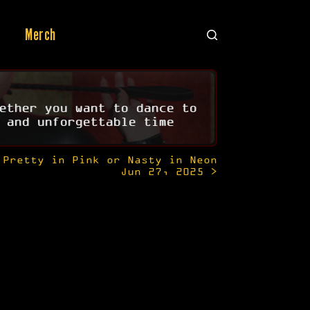
Merch
ether you want to dance to
 and unforgettable time
Pretty in Pink or Nasty in Neon
Jun 27, 2025 >