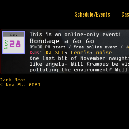
Skip
to
content
Schedule/Events
Cas
This is an online-only event!
Sat
Bondage a Go Go
28
Nov
09:30 PM start / Free online event /
J
DJs
:
DJ SLT
,
Fenris
,
noise
One last bit of November naught
like angels. Will Krampus be vi
polluting the environment? Will
Dark Meat
Post
< Nov 26, 2020
navigation