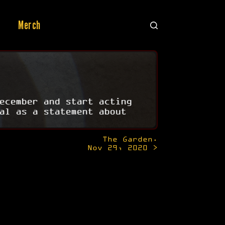
Merch
ecember and start acting
al as a statement about
The Garden.
Nov 29, 2020 >