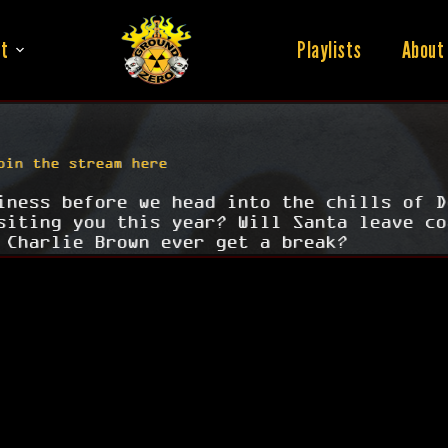
t
Playlists
About
oin the stream here
iness before we head into the chills of D
siting you this year? Will Santa leave co
 Charlie Brown ever get a break?