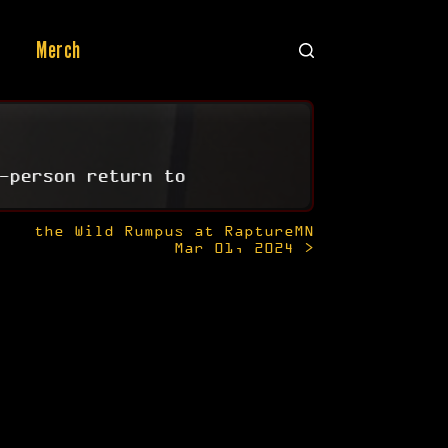
Merch
-person return to
the Wild Rumpus at RaptureMN
Mar 01, 2024 >