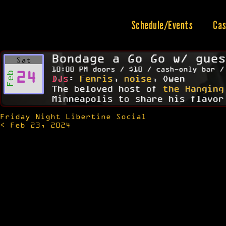
Skip
to
content
Schedule/Events
Cas
Bondage a Go Go w/ gues
Sat
10:00 PM doors / $10 / cash-only bar /
24
Feb
DJs
:
Fenris
,
noise
, Owen
The beloved host of
the Hanging
Minneapolis to share his flavor
Friday Night Libertine Social
Post
< Feb 23, 2024
navigation