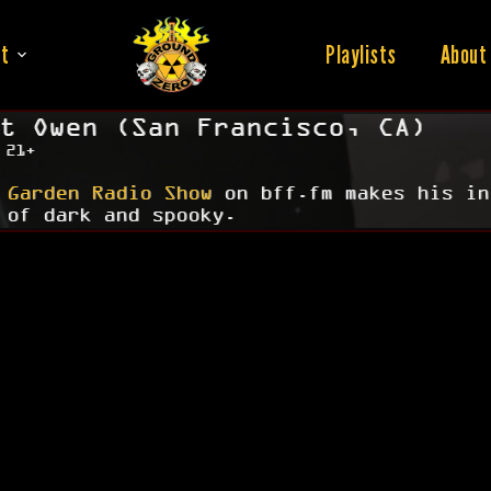
t
Playlists
About
t Owen (San Francisco, CA)
 21+
 Garden Radio Show
on bff.fm makes his in
 of dark and spooky.