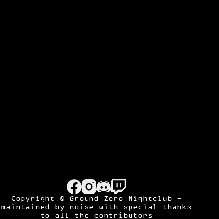
Copyright © Ground Zero Nightclub -
maintained by
noise
with special thanks
to all the contributors