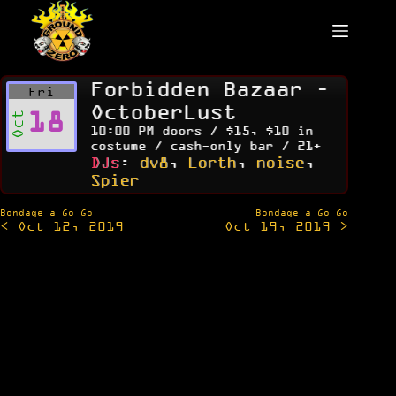
Skip
to
content
Forbidden Bazaar –
Fri
OctoberLust
18
Oct
10:00 PM doors / $15, $10 in
costume / cash-only bar / 21+
DJs
:
dv8
,
Lorth
,
noise
,
Spier
Post
Bondage a Go Go
Bondage a Go Go
< Oct 12, 2019
Oct 19, 2019 >
navigation