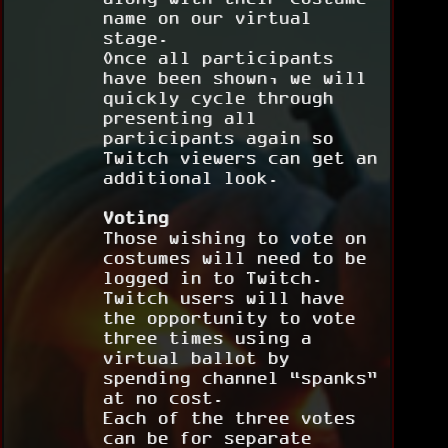
name on our virtual
stage.
Once all participants
have been shown, we will
quickly cycle through
presenting all
participants again so
Twitch viewers can get an
additional look.
Voting
Those wishing to vote on
costumes will need to be
logged in to Twitch.
Twitch users will have
the opportunity to vote
three times using a
virtual ballot by
spending channel “spanks”
at no cost.
Each of the three votes
can be for separate