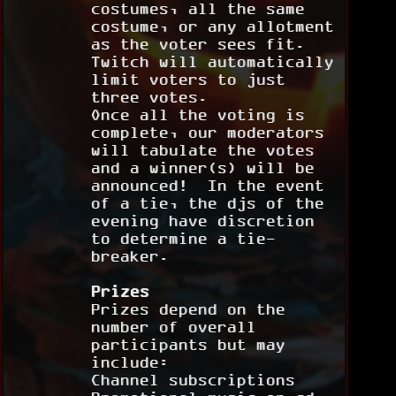
costumes, all the same
costume, or any allotment
as the voter sees fit.
Twitch will automatically
limit voters to just
three votes.
Once all the voting is
complete, our moderators
will tabulate the votes
and a winner(s) will be
announced! In the event
of a tie, the djs of the
evening have discretion
to determine a tie-
breaker.
Prizes
Prizes depend on the
number of overall
participants but may
include:
Channel subscriptions