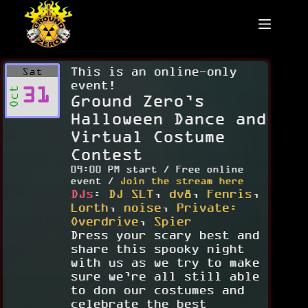
Skip
to
content
This is an online-only
Sat
event!
31
Oct
Ground Zero’s
Halloween Dance and
Virtual Costume
Contest
09:00 PM start / Free online
event /
Join the stream here
DJs
:
DJ SLT
,
dv8
,
Fenris
,
Lorth
,
noise
,
Private:
Overdrive
,
Spier
Dress your scary best and
share this spooky night
with us as we try to make
sure we’re all still able
to don our costumes and
celebrate the best