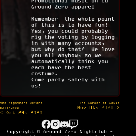
Promotional music on cd
Ground Zero apparel
Remember- the whole point
of this is to have fun!
Yes, you could probably
rig the voting by logging
in with many accounts,
but why do that? We love
you all anyhow, so we
automatically think you
each have the best
costume.
Come party safely with
us!
Post
the Nightmare Before
The Garden of Souls
Nov 01, 2020 >
navigation
Halloween
< Oct 29, 2020
Copyright © Ground Zero Nightclub -