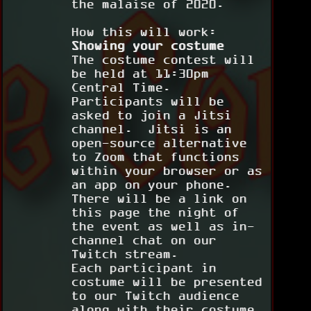
the malaise of 2020.
How this will work:
Showing your costume
The costume contest will
be held at 11:30pm
Central Time.
Participants will be
asked to join a Jitsi
channel. Jitsi is an
open-source alternative
to Zoom that functions
within your browser or as
an app on your phone.
There will be a link on
this page the night of
the event as well as in-
channel chat on our
Twitch stream.
Each participant in
costume will be presented
to our Twitch audience
along with their costume