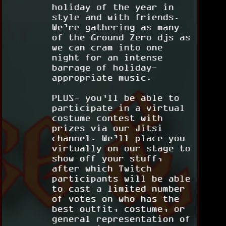
holiday of the year in
style and with friends.
We’re gathering as many
of the Ground Zero djs as
we can cram into one
night for an intense
barrage of holiday-
appropriate music.
PLUS- you’ll be able to
participate in a virtual
costume contest with
prizes via our Jitsi
channel. We’ll place you
virtually on our stage to
show off your stuff,
after which Twitch
participants will be able
to cast a limited number
of votes on who has the
best outfit, costume, or
general representation of