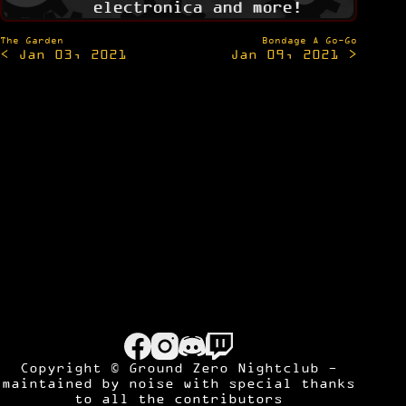
electronica and more!
Post
The Garden
Bondage A Go-Go
< Jan 03, 2021
Jan 09, 2021 >
navigation
Copyright © Ground Zero Nightclub -
maintained by
noise
with special thanks
to all the contributors