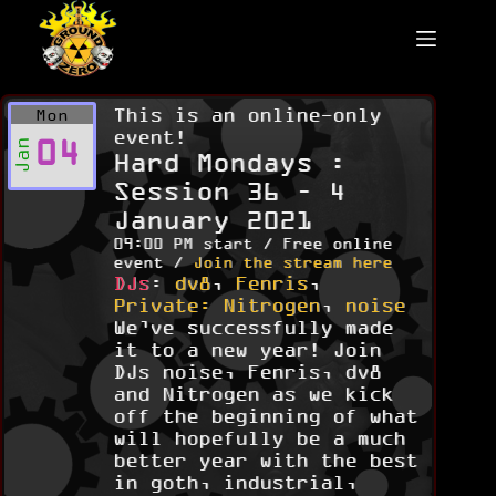
Skip
to
content
This is an online-only
Mon
event!
04
Jan
Hard Mondays :
Session 36 – 4
January 2021
09:00 PM start / Free online
event /
Join the stream here
DJs
:
dv8
,
Fenris
,
Private: Nitrogen
,
noise
We’ve successfully made
it to a new year! Join
DJs noise, Fenris, dv8
and Nitrogen as we kick
off the beginning of what
will hopefully be a much
better year with the best
in goth, industrial,