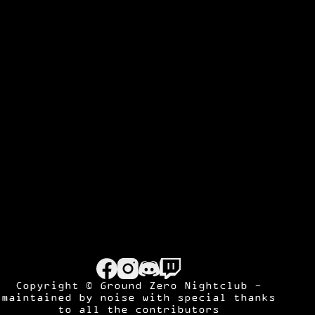
Copyright © Ground Zero Nightclub -
maintained by
noise
with special thanks
to all the contributors