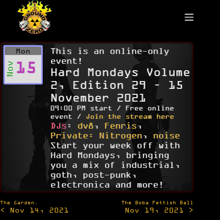
Skip
to
content
This is an online-only
Mon
event!
15
Nov
Hard Mondays Volume
2, Edition 29 – 15
November 2021
09:00 PM start / Free online
event /
Join the stream here
DJs
:
dv8
,
Fenris
,
Private: Nitrogen
,
noise
Start your week off with
Hard Mondays, bringing
you a mix of industrial,
goth, post-punk,
electronica and more!
Post
The Garden.
The Boba Fettish Ball
< Nov 14, 2021
Nov 19, 2021 >
navigation