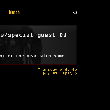
Merch
 w/special guest DJ
ht of the year with some
Thursday A Go Go
Dec 23, 2021 >