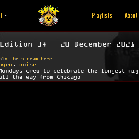
t
Playlists
About
Edition 34 – 20 December 2021
oin the stream here
ogen
,
noise
Mondays crew to celebrate the longest nig
all the way from Chicago.