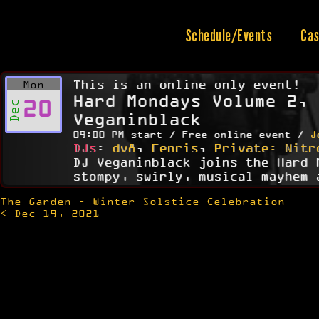
Skip
to
content
Schedule/Events
Cas
This is an online-only event!
Mon
Hard Mondays Volume 2, 
20
Dec
Veganinblack
09:00 PM start / Free online event /
J
DJs
:
dv8
,
Fenris
,
Private: Nitr
DJ Veganinblack joins the Hard 
stompy, swirly, musical mayhem 
The Garden – Winter Solstice Celebration
Post
< Dec 19, 2021
navigation