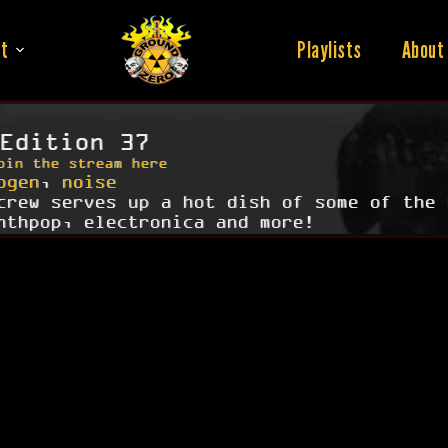
t
Playlists
About
Edition 37
oin the stream here
ogen
,
noise
crew serves up a hot dish of some of the 
nthpop, electronica and more!