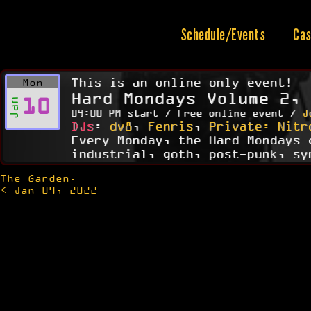
Skip
to
content
Schedule/Events
Cas
This is an online-only event!
Mon
Hard Mondays Volume 2, 
10
Jan
09:00 PM start / Free online event /
J
DJs
:
dv8
,
Fenris
,
Private: Nitr
Every Monday, the Hard Mondays 
industrial, goth, post-punk, sy
The Garden.
Post
< Jan 09, 2022
navigation