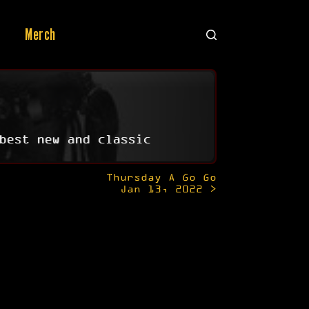
Merch
best new and classic
Thursday A Go Go
Jan 13, 2022 >