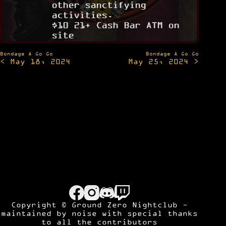
other sanctifying
activities.
$10 21+ Cash Bar ATM on
site
Post
Bondage A Go Go
Bondage A Go Go
< May 18, 2024
May 25, 2024 >
navigation
Copyright © Ground Zero Nightclub -
maintained by
noise
with special thanks
to all the contributors