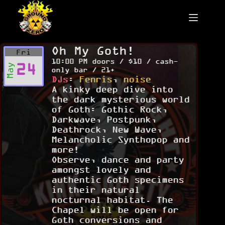
Skip
to
content
Oh My Goth!
Fri
10:00 PM doors / $10 / cash-
24
May
only bar / 21+
DJs
:
Fenris
,
noise
A kinky deep dive into
the dark mysterious world
of Goth: Gothic Rock,
Darkwave, Postpunk,
Deathrock, New Wave,
Melancholic Synthopop and
more!
Observe, dance and party
amongst lovely and
authentic Goth specimens
in their natural
nocturnal habitat. The
Chapel will be open for
Goth conversions and