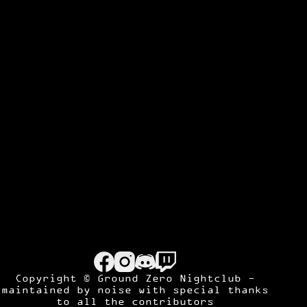
Copyright © Ground Zero Nightclub -
maintained by
noise
with special thanks
to all the contributors