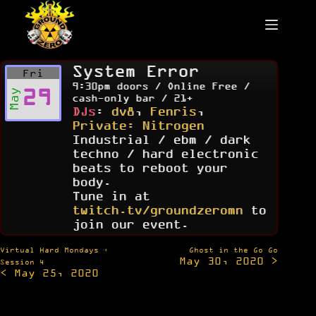
Skip
to
content
System Error
Fri
9:30pm doors / Online Free /
29
May
cash-only bar / 21+
DJs
:
dv8
,
Fenris
,
Private: Nitrogen
Industrial / ebm / dark
techno / hard electronic
beats to reboot your
body.
Tune in at
twitch.tv/groundzeromn
to
join our event.
Post
Virtual Hard Mondays :
Ghost in the Go Go
May 30, 2020 >
navigation
Session 4
< May 25, 2020