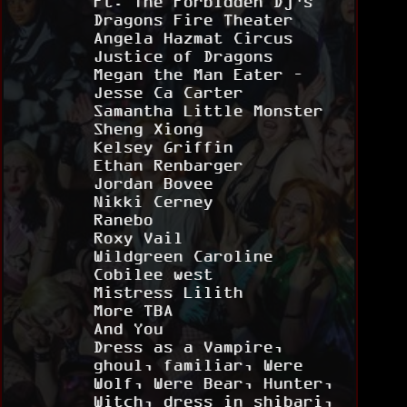
Ft. The Forbidden Dj’s
Dragons Fire Theater
Angela Hazmat Circus
Justice of Dragons
Megan the Man Eater –
Jesse Ca Carter
Samantha Little Monster
Sheng Xiong
Kelsey Griffin
Ethan Renbarger
Jordan Bovee
Nikki Cerney
Ranebo
Roxy Vail
Wildgreen Caroline
Cobilee west
Mistress Lilith
More TBA
And You
Dress as a Vampire,
ghoul, familiar, Were
Wolf, Were Bear, Hunter,
Witch, dress in shibari,