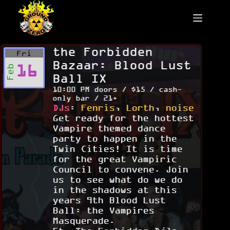
Skip
to
content
the Forbidden
Fri
Bazaar: Blood Lust
16
Feb
Ball IX
10:00 PM doors / $15 / cash-
only bar / 21+
DJs
:
Fenris
,
Lorth
,
noise
Get ready for the hottest
Vampire themed dance
party to happen in the
Twin Cities! It is time
for the great Vampiric
Council to convene. Join
us to see what do we do
in the shadows at this
years 9th Blood Lust
Ball: the Vampires
Masquerade.