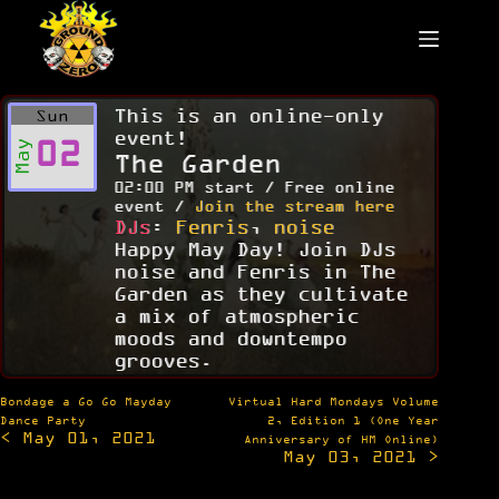
Skip
to
content
This is an online-only
Sun
event!
02
May
The Garden
02:00 PM start / Free online
event /
Join the stream here
DJs
:
Fenris
,
noise
Happy May Day! Join DJs
noise and Fenris in The
Garden as they cultivate
a mix of atmospheric
moods and downtempo
grooves.
Post
Bondage a Go Go Mayday
Virtual Hard Mondays Volume
navigation
Dance Party
2, Edition 1 (One Year
< May 01, 2021
Anniversary of HM Online)
May 03, 2021 >