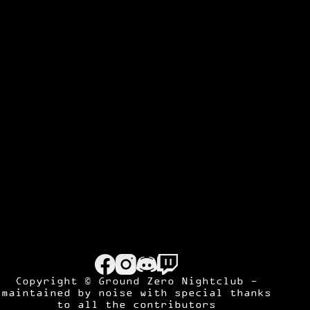
Copyright © Ground Zero Nightclub -
maintained by
noise
with special thanks
to all the contributors