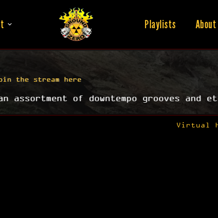
t
Playlists
About
oin the stream here
an assortment of downtempo grooves and et
Virtual 