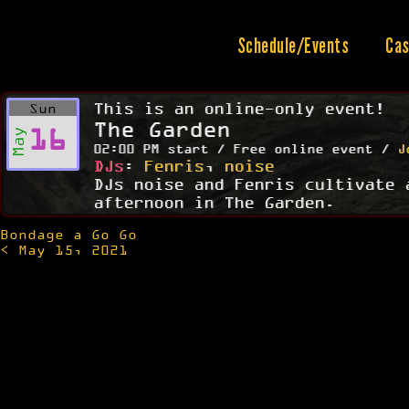
Skip
to
content
Schedule/Events
Cas
This is an online-only event!
Sun
The Garden
16
May
02:00 PM start / Free online event /
J
DJs
:
Fenris
,
noise
DJs noise and Fenris cultivate 
afternoon in The Garden.
Bondage a Go Go
Post
< May 15, 2021
navigation