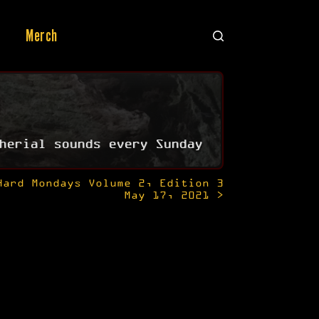
Merch
herial sounds every Sunday
Hard Mondays Volume 2, Edition 3
May 17, 2021 >