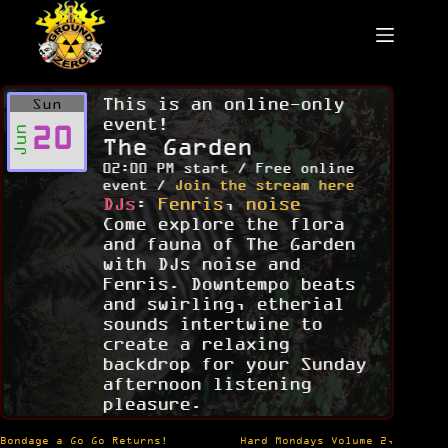
Skip
to
content
This is an online-only
Sun
event!
20
Jun
The Garden
02:00 PM start / Free online
event /
Join the stream here
DJs
:
Fenris
,
noise
Come explore the flora
and fauna of The Garden
with DJs noise and
Fenris. Downtempo beats
and swirling, etherial
sounds intertwine to
create a relaxing
backdrop for your Sunday
afternoon listening
pleasure.
Post
Bondage a Go Go Returns!
Hard Mondays Volume 2,