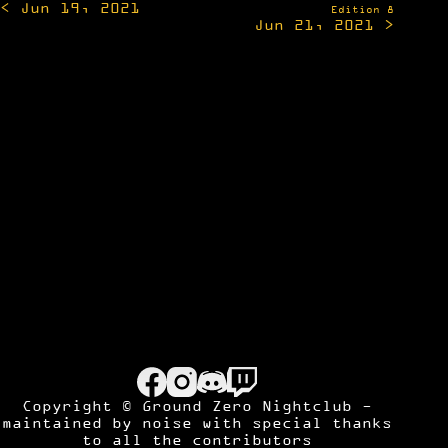
< Jun 19, 2021
navigation
Edition 8
Jun 21, 2021 >
Copyright © Ground Zero Nightclub -
maintained by
noise
with special thanks
to all the contributors