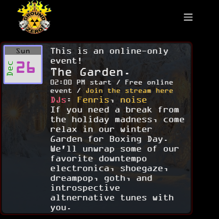
Skip
to
content
This is an online-only
Sun
event!
26
Dec
The Garden.
02:00 PM start / Free online
event /
Join the stream here
DJs
:
Fenris
,
noise
If you need a break from
the holiday madness, come
relax in our winter
Garden for Boxing Day.
We'll unwrap some of our
favorite downtempo
electronica, shoegaze,
dreampop, goth, and
introspective
altnernative tunes with
you.