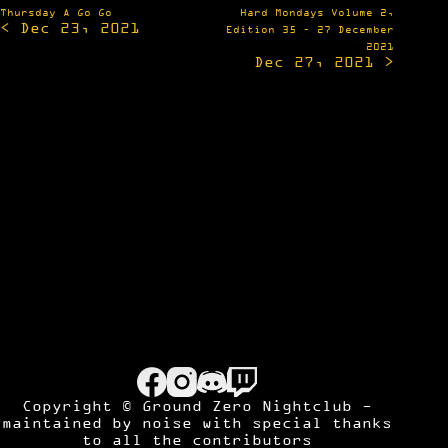
Post
Thursday A Go Go
Hard Mondays Volume 2,
< Dec 23, 2021
navigation
Edition 35 – 27 December
2021
Dec 27, 2021 >
Copyright © Ground Zero Nightclub -
maintained by
noise
with special thanks
to all the contributors