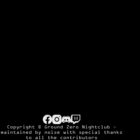
Copyright © Ground Zero Nightclub -
maintained by
noise
with special thanks
to all the contributors