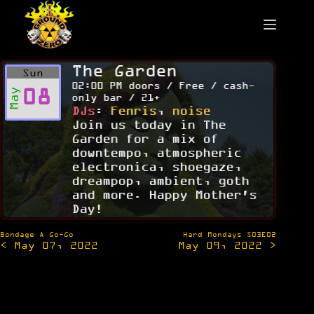
Skip
to
content
The Garden
Sun
02:00 PM doors / Free / cash-
08
May
only bar / 21+
DJs
:
Fenris
,
noise
Join us today in The
Garden for a mix of
downtempo, atmospheric
electronica, shoegaze,
dreampop, ambient, goth
and more. Happy Mother's
Day!
Post
Bondage A Go-Go
Hard Mondays S03E02
< May 07, 2022
May 09, 2022 >
navigation