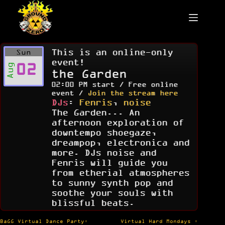
Skip
to
content
This is an online-only
Sun
event!
02
Aug
the Garden
02:00 PM start / Free online
event /
Join the stream here
DJs
:
Fenris
,
noise
The Garden... An
afternoon exploration of
downtempo shoegaze,
dreampop, electronica and
more. DJs noise and
Fenris will guide you
from etherial atmospheres
to sunny synth pop and
soothe your souls with
blissful beats.
Post
BaGG Virtual Dance Party:
Virtual Hard Mondays :