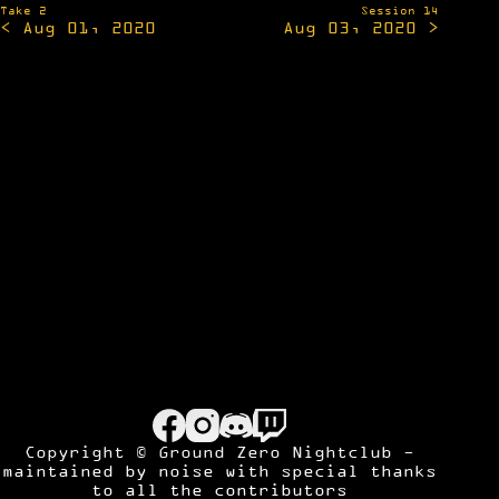
navigation
Take 2
Session 14
< Aug 01, 2020
Aug 03, 2020 >
Copyright © Ground Zero Nightclub -
maintained by
noise
with special thanks
to all the contributors