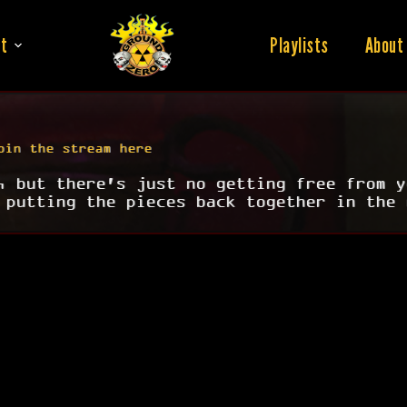
t
Playlists
About
oin the stream here
, but there's just no getting free from y
 putting the pieces back together in the 