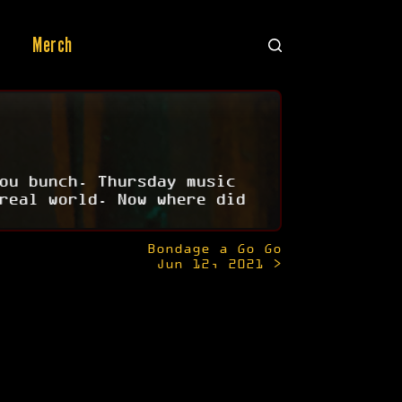
Merch
ou bunch. Thursday music
real world. Now where did
Bondage a Go Go
Jun 12, 2021 >