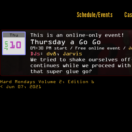
Skip
to
content
Schedule/Events
Cas
This is an online-only event!
Thu
Thursday a Go Go
10
Jun
09:30 PM start / Free online event /
J
DJs
:
dv8
,
Jarvis
We tried to shake ourselves off
continues while we proceed with
that super glue go?
Hard Mondays Volume 2, Edition 6
Post
< Jun 07, 2021
navigation