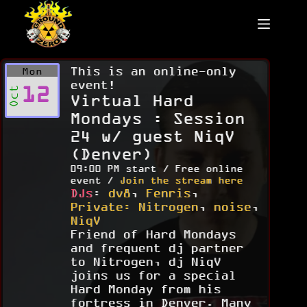
Skip
to
content
This is an online-only
Mon
event!
12
Oct
Virtual Hard
Mondays : Session
24 w/ guest NiqV
(Denver)
09:00 PM start / Free online
event /
Join the stream here
DJs
:
dv8
,
Fenris
,
Private: Nitrogen
,
noise
,
NiqV
Friend of Hard Mondays
and frequent dj partner
to Nitrogen, dj NiqV
joins us for a special
Hard Monday from his
fortress in Denver. Many