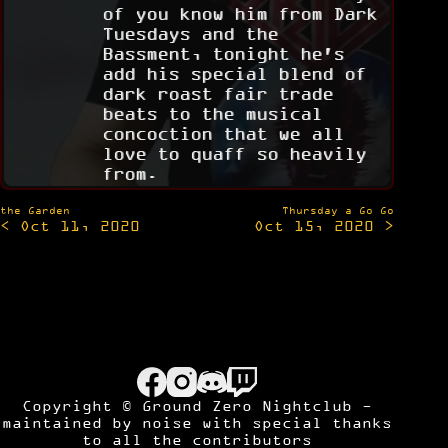
of you know him from Dark
Tuesdays and the
Bassment, tonight he's
add his special blend of
dark roast fair trade
beats to the musical
concoction that we all
love to quaff so heavily
from.
Post
the Garden
Thursday a Go Go
< Oct 11, 2020
Oct 15, 2020 >
navigation
Copyright © Ground Zero Nightclub -
maintained by
noise
with special thanks
to all the contributors