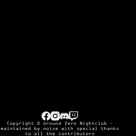
Copyright © Ground Zero Nightclub -
maintained by
noise
with special thanks
to all the contributors