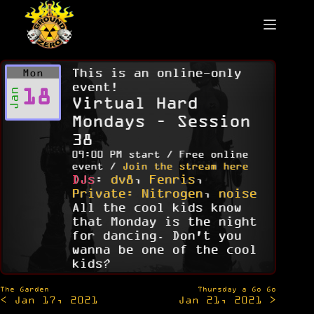
Skip
to
content
This is an online-only
Mon
event!
18
Jan
Virtual Hard
Mondays – Session
38
09:00 PM start / Free online
event /
Join the stream here
DJs
:
dv8
,
Fenris
,
Private: Nitrogen
,
noise
All the cool kids know
that Monday is the night
for dancing. Don't you
wanna be one of the cool
kids?
Post
The Garden
Thursday a Go Go
< Jan 17, 2021
Jan 21, 2021 >
navigation