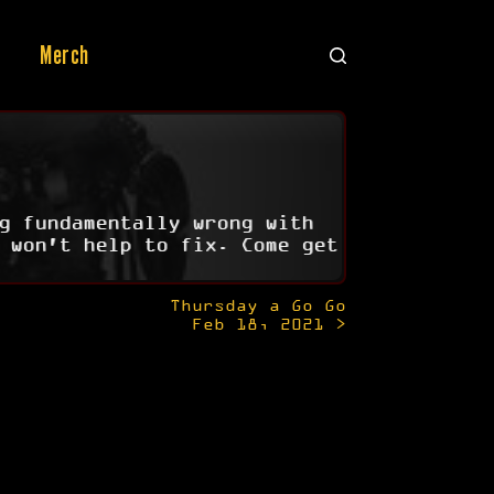
Merch
g fundamentally wrong with
 won't help to fix. Come get
Thursday a Go Go
Feb 18, 2021 >