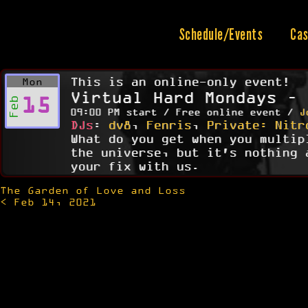
Skip
to
content
Schedule/Events
Cas
This is an online-only event!
Mon
Virtual Hard Mondays – 
15
Feb
09:00 PM start / Free online event /
J
DJs
:
dv8
,
Fenris
,
Private: Nitr
What do you get when you multip
the universe, but it's nothing 
your fix with us.
The Garden of Love and Loss
Post
< Feb 14, 2021
navigation