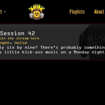
t
Playlists
About
Session 42
oin the stream here
ogen
,
noise
ly six by nine? There's probably somethin
a little kick-ass music on a Monday night