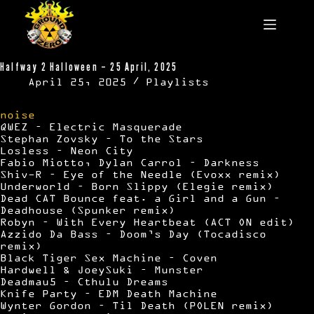
Skip
to
content
Halfway 2 Halloween – 25 April, 2025
April 25, 2025
Playlists
noise
QWEZ – Electric Masquerade
Stephan Zovsky – To the Stars
Losless – Neon City
Fabio Miotto, Dylan Carrol – Darkness
Shiv-R – Eye of the Needle (Evoxx remix)
Underworld – Born Slippy (Elegie remix)
Dead CAT Bounce feat. a Girl and a Gun –
Deadhouse (Spunker remix)
Robyn – With Every Heartbeat (ACT ON edit)
Azzido Da Bass – Doom’s Day (Tocadisco
remix)
Black Tiger Sex Machine – Coven
Hardwell & JoeySuki – Munster
Deadmau5 – Cthulu Dreams
Knife Party – EDM Death Machine
Wynter Gordon – Til Death (POLEN remix)