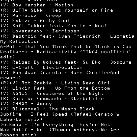
(V) Boy Harsher – Motion
(R) ULTRA SUNN – Set Yourself on Fire
(V) Parralox – Creep
(V) Extize – Gothy Cool
(V) Sofi Tukker feat. Kah-Lo – Woof
(V) Lovataraxx – Zerrissen
(R) Destroid feat. Sven Friedrich – Lucretia
My Reflection
G-Pol – What You Think That We Think is Cool
Kraftwerk – Radioactivity (TINGA unofficial
edit)
(V) Raised By Wolves feat. Su Eko – Obscure
(R) E-Craft – Electrocution
(V) Don Juan Dracula – Burn (SnifferGod
rework)
(R)(V) Rob Zombie – Living Dead Girl
(V) Linkin Park – Up From the Bottom
(V) AGNIS – Creatures of the Night
(R) Suicide Commando – Sterbehilfe
(V) CHROM – Agony
(V) Blutengel – She Wears Black
Dubfire – I Feel Speed (Rafael Cerato &
Laherte remix)
Duckmaw – I’m Everything They’re Not
Wax Motif – Wet (Thomas Anthony, We Are
Robots edit)