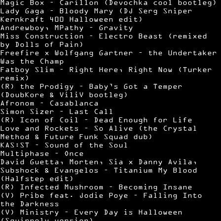
Magic Box – Carillon (Devochka cool bootleg)
Lady Gaga – Bloody Mary (DJ Serg Sniper
Kernkraft 400 Halloween edit)
Andrewboy, MPathy – Gravity
Miss Construction – Electro Beast (remixed
by Dolls of Pain)
Freefire x Wolfgang Gartner – the Undertaker
Was the Champ
Fatboy Slim – Right Here, Right Now (Turker
remix)
(R) the Prodigy – Baby’s Got a Temper
(DoubKore & ViliV bootleg)
Afronom – Casablanca
Simon Sizer – Last Call
(R) Icon of Coil – Dead Enough for Life
Love and Rockets – So Alive (the Crystal
Method & Future Funk Squad dub)
KAS:ST – Sound of the Soul
Multiphase – Once
David Guetta, Morten, Sia x Danny Avila,
Subshock & Evangelos – Titanium My Blood
(Halfstep edit)
(R) Infected Mushroom – Becoming Insane
(V) Pribe feat. Jodie Poye – Falling Into
the Darkness
(V) Ministry – Every Day is Halloween
(Squirrely version)